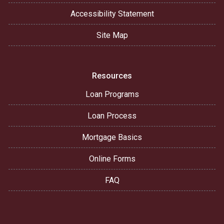
Accessibility Statement
Site Map
Resources
Loan Programs
Loan Process
Mortgage Basics
Online Forms
FAQ