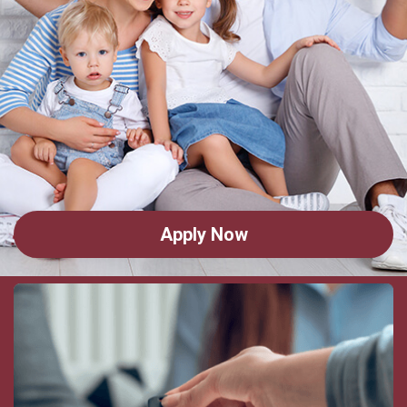
Apply Now