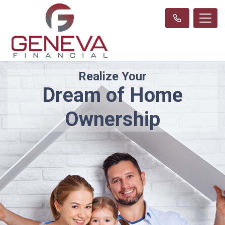
Realize Your
Dream of Home
Ownership