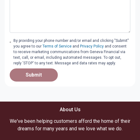
By providing your phone number and/or email and clicking "Submit"
you agree to our
Terms of Service
and
Privacy Policy
and consent
to receive marketing communications from Geneva Financial via
text, call, or email, including automated messages. To opt out,
reply 'STOP' to any text. Message and data rates may apply.
Submit
About Us
We've been helping customers afford the home of their
dreams for many years and we love what we do.