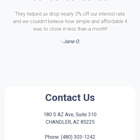
They helped us drop nearly 3% off our interest rate
and we couldn't believe how simple and affordable it
was to close in less than a month!
- Jane O.
Contact Us
180 S AZ Ave, Suite 310
CHANDLER, AZ 85225
Phone: (480) 303-1242