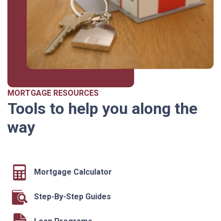
MORTGAGE RESOURCES
Tools to help you along the
way
Mortgage Calculator
Step-By-Step Guides