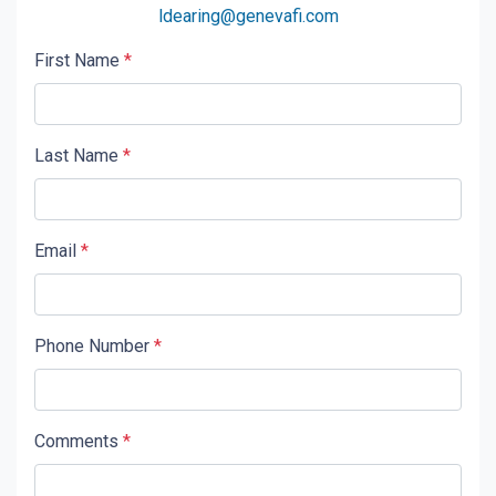
ldearing@genevafi.com
First Name
*
Last Name
*
Email
*
Phone Number
*
Comments
*