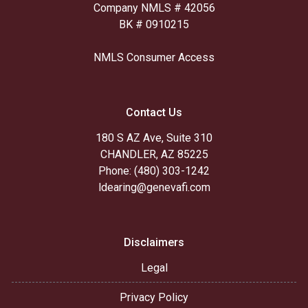
Company NMLS # 42056
BK # 0910215
NMLS Consumer Access
Contact Us
180 S AZ Ave, Suite 310
CHANDLER, AZ 85225
Phone: (480) 303-1242
ldearing@genevafi.com
Disclaimers
Legal
Privacy Policy