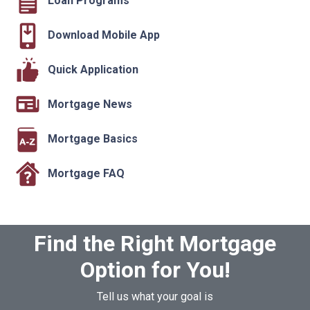
Loan Programs
Download Mobile App
Quick Application
Mortgage News
Mortgage Basics
Mortgage FAQ
Find the Right Mortgage
Option for You!
Tell us what your goal is