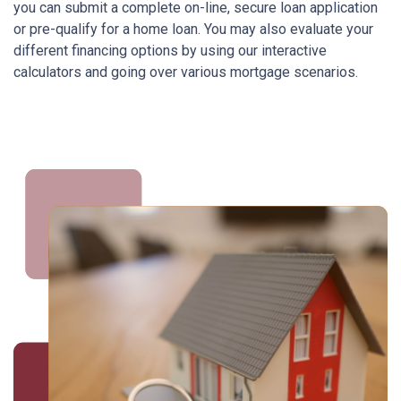
you can submit a complete on-line, secure loan application
or pre-qualify for a home loan. You may also evaluate your
different financing options by using our interactive
calculators and going over various mortgage scenarios.