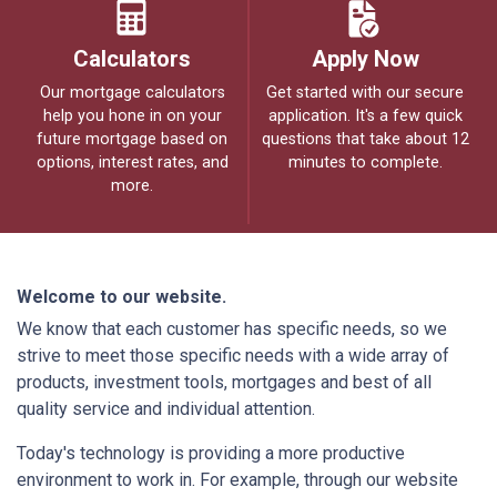
Calculators
Apply Now
Our mortgage calculators
Get started with our secure
help you hone in on your
application. It's a few quick
future mortgage based on
questions that take about 12
options, interest rates, and
minutes to complete.
more.
Welcome to our website.
We know that each customer has specific needs, so we
strive to meet those specific needs with a wide array of
products, investment tools, mortgages and best of all
quality service and individual attention.
Today's technology is providing a more productive
environment to work in. For example, through our website