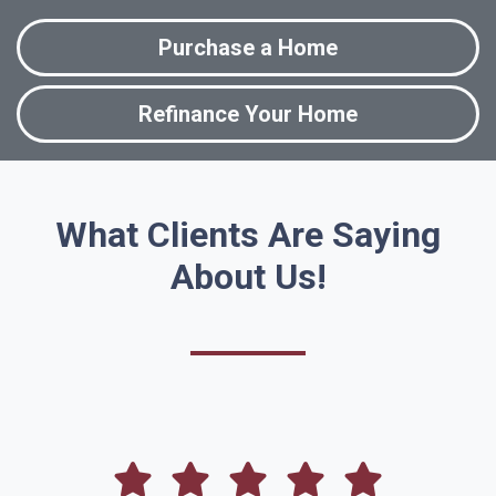
Purchase a Home
Refinance Your Home
What Clients Are Saying
About Us!