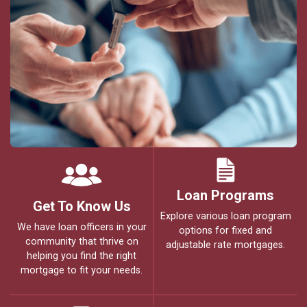
Loan Programs
Get To Know Us
Explore various loan program
We have loan officers in your
options for fixed and
community that thrive on
adjustable rate mortgages.
helping you find the right
mortgage to fit your needs.