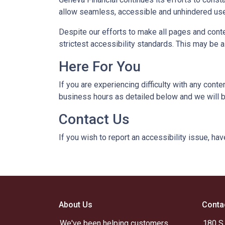
allow seamless, accessible and unhindered use a
Despite our efforts to make all pages and cont
strictest accessibility standards. This may be a
Here For You
If you are experiencing difficulty with any cont
business hours as detailed below and we will b
Contact Us
If you wish to report an accessibility issue, h
About Us
Conta
We've been helping customers
180 S