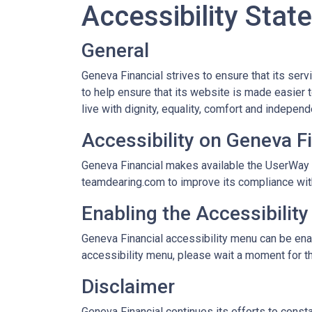
Accessibility Sta
General
Geneva Financial strives to ensure that its ser
to help ensure that its website is made easier t
live with dignity, equality, comfort and indepen
Accessibility on Geneva F
Geneva Financial makes available the UserWay W
teamdearing.com to improve its compliance wit
Enabling the Accessibilit
Geneva Financial accessibility menu can be enab
accessibility menu, please wait a moment for the
Disclaimer
Geneva Financial continues its efforts to constan