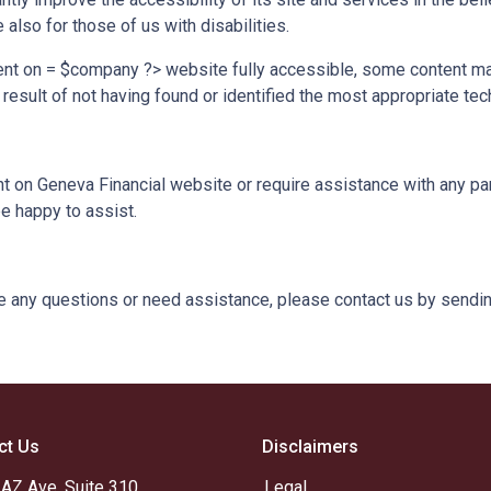
lso for those of us with disabilities.
ent on = $company ?> website fully accessible, some content may
 result of not having found or identified the most appropriate tec
ent on Geneva Financial website or require assistance with any par
e happy to assist.
ave any questions or need assistance, please contact us by sendin
ct Us
Disclaimers
 AZ Ave, Suite 310
Legal