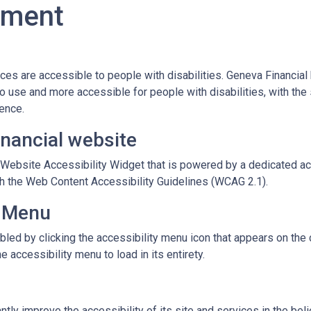
tement
vices are accessible to people with disabilities. Geneva Financia
o use and more accessible for people with disabilities, with the 
dence.
inancial website
ebsite Accessibility Widget that is powered by a dedicated acc
h the Web Content Accessibility Guidelines (WCAG 2.1).
y Menu
led by clicking the accessibility menu icon that appears on the c
 accessibility menu to load in its entirety.
tly improve the accessibility of its site and services in the belief