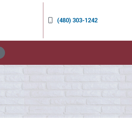
(480) 303-1242