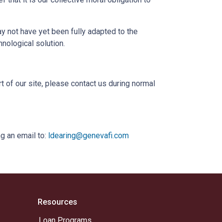
 not have yet been fully adapted to the
hnological solution.
t of our site, please contact us during normal
g an email to:
ldearing@genevafi.com
Resources
Loan Programs