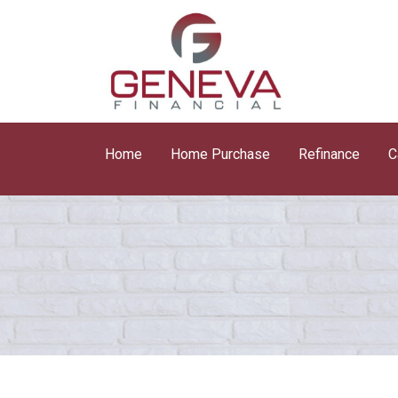
Home
Home Purchase
Refinance
C