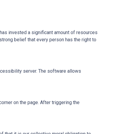
l has invested a significant amount of resources
strong belief that every person has the right to
essibility server. The software allows
orner on the page. After triggering the
 that it is our collective moral obligation to