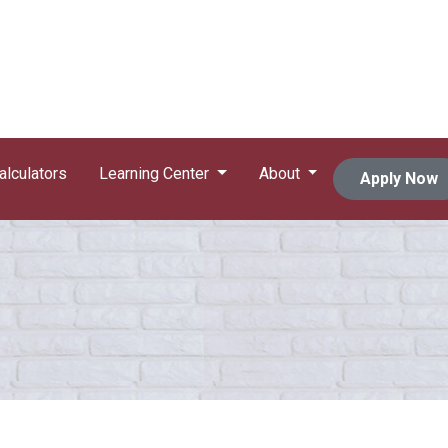
alculators
Learning Center
About
Apply Now