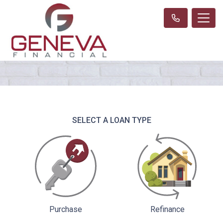
SELECT A LOAN TYPE
Purchase
Refinance