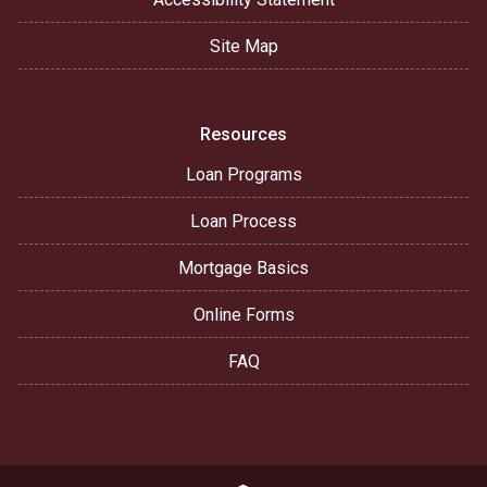
Site Map
Resources
Loan Programs
Loan Process
Mortgage Basics
Online Forms
FAQ