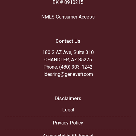
BK # 0910215
NMLS Consumer Access
Contact Us
180 S AZ Ave, Suite 310
CHANDLER, AZ 85225
Phone: (480) 303-1242
ldearing@genevafi.com
Disclaimers
Legal
Privacy Policy
Accessibility Statement