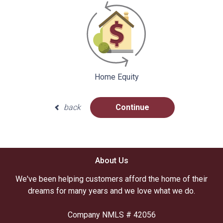
Home Equity
back
Continue
About Us
We've been helping customers afford the home of their
dreams for many years and we love what we do.
Company NMLS # 42056