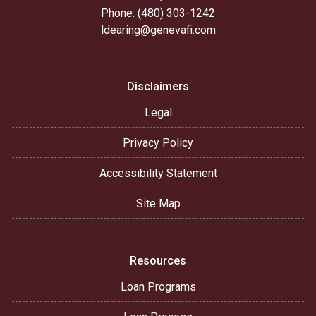
Phone: (480) 303-1242
ldearing@genevafi.com
Disclaimers
Legal
Privacy Policy
Accessibility Statement
Site Map
Resources
Loan Programs