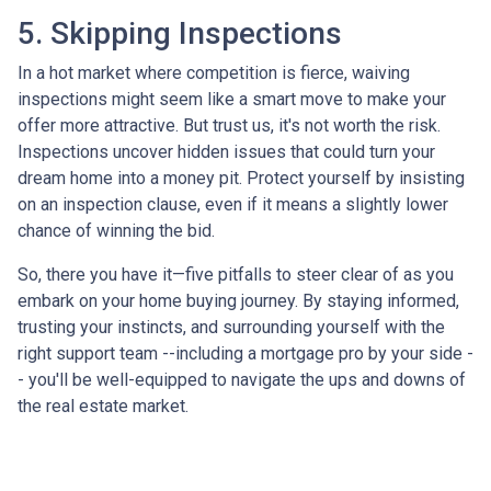
5. Skipping Inspections
In a hot market where competition is fierce, waiving
inspections might seem like a smart move to make your
offer more attractive. But trust us, it's not worth the risk.
Inspections uncover hidden issues that could turn your
dream home into a money pit. Protect yourself by insisting
on an inspection clause, even if it means a slightly lower
chance of winning the bid.
So, there you have it—five pitfalls to steer clear of as you
embark on your home buying journey. By staying informed,
trusting your instincts, and surrounding yourself with the
right support team --including a mortgage pro by your side -
- you'll be well-equipped to navigate the ups and downs of
the real estate market.