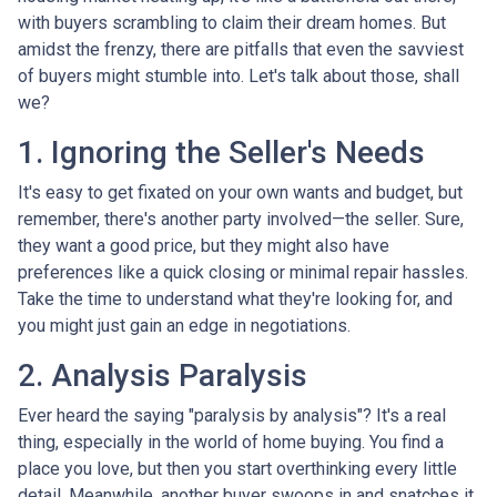
with buyers scrambling to claim their dream homes. But
amidst the frenzy, there are pitfalls that even the savviest
of buyers might stumble into. Let's talk about those, shall
we?
1. Ignoring the Seller's Needs
It's easy to get fixated on your own wants and budget, but
remember, there's another party involved—the seller. Sure,
they want a good price, but they might also have
preferences like a quick closing or minimal repair hassles.
Take the time to understand what they're looking for, and
you might just gain an edge in negotiations.
2. Analysis Paralysis
Ever heard the saying "paralysis by analysis"? It's a real
thing, especially in the world of home buying. You find a
place you love, but then you start overthinking every little
detail. Meanwhile, another buyer swoops in and snatches it