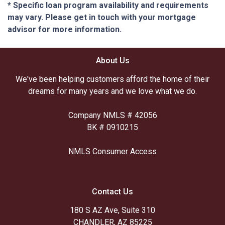
* Specific loan program availability and requirements
may vary. Please get in touch with your mortgage
advisor for more information.
About Us
We've been helping customers afford the home of their
dreams for many years and we love what we do.
Company NMLS # 42056
BK # 0910215
NMLS Consumer Access
Contact Us
180 S AZ Ave, Suite 310
CHANDLER, AZ 85225