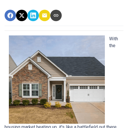
With
the
housing market heating up, it's like a battlefield out there,