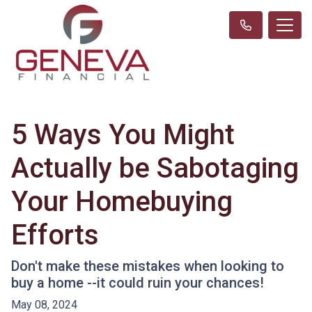
5 Ways You Might
Actually be Sabotaging
Your Homebuying
Efforts
Don't make these mistakes when looking to
buy a home --it could ruin your chances!
May 08, 2024