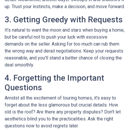
up. Trust your instincts, make a decision, and move forward.
3. Getting Greedy with Requests
It's natural to want the moon and stars when buying a home,
but be careful not to push your luck with excessive
demands on the seller. Asking for too much can rub them
the wrong way and derail negotiations. Keep your requests
reasonable, and you'll stand a better chance of closing the
deal smoothly.
4. Forgetting the Important
Questions
Amidst all the excitement of touring homes, it's easy to
forget about the less glamorous but crucial details. How
old is the roof? Are there any property disputes? Don't let
aesthetics blind you to the practicalities. Ask the right
questions now to avoid regrets later.