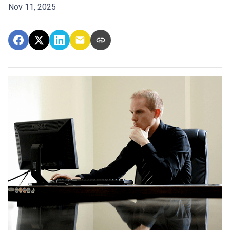
Nov 11, 2025