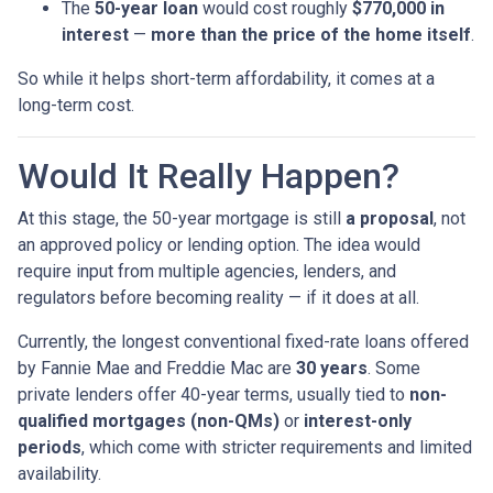
The
50-year loan
would cost roughly
$770,000 in
interest
—
more than the price of the home itself
.
So while it helps short-term affordability, it comes at a
long-term cost.
Would It Really Happen?
At this stage, the 50-year mortgage is still
a proposal
, not
an approved policy or lending option. The idea would
require input from multiple agencies, lenders, and
regulators before becoming reality — if it does at all.
Currently, the longest conventional fixed-rate loans offered
by Fannie Mae and Freddie Mac are
30 years
. Some
private lenders offer 40-year terms, usually tied to
non-
qualified mortgages (non-QMs)
or
interest-only
periods
, which come with stricter requirements and limited
availability.