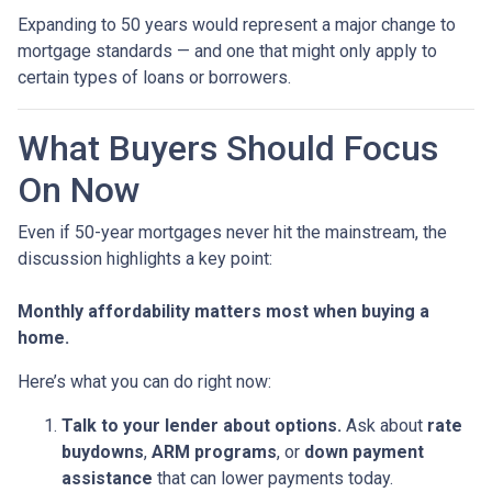
Expanding to 50 years would represent a major change to
mortgage standards — and one that might only apply to
certain types of loans or borrowers.
What Buyers Should Focus
On Now
Even if 50-year mortgages never hit the mainstream, the
discussion highlights a key point:
Monthly affordability matters most when buying a
home.
Here’s what you can do right now:
Talk to your lender about options.
Ask about
rate
buydowns
,
ARM programs
, or
down payment
assistance
that can lower payments today.