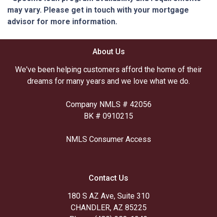
may vary. Please get in touch with your mortgage
advisor for more information.
About Us
We've been helping customers afford the home of their
dreams for many years and we love what we do.
Company NMLS # 42056
BK # 0910215
NMLS Consumer Access
Contact Us
180 S AZ Ave, Suite 310
CHANDLER, AZ 85225