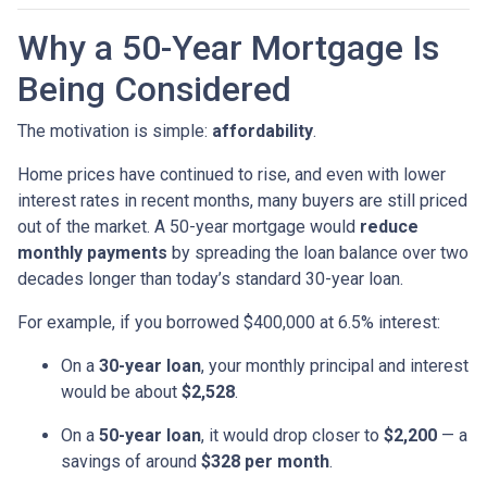
Why a 50-Year Mortgage Is
Being Considered
The motivation is simple:
affordability
.
Home prices have continued to rise, and even with lower
interest rates in recent months, many buyers are still priced
out of the market. A 50-year mortgage would
reduce
monthly payments
by spreading the loan balance over two
decades longer than today’s standard 30-year loan.
For example, if you borrowed $400,000 at 6.5% interest:
On a
30-year loan
, your monthly principal and interest
would be about
$2,528
.
On a
50-year loan
, it would drop closer to
$2,200
— a
savings of around
$328 per month
.