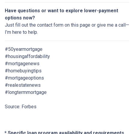
Have questions or want to explore lower-payment
options now?
Just fill out the contact form on this page or give me a call—
I’m here to help.
#50yearmortgage
#housingaffordability
#mortgagenews
#homebuyingtips
#mortgageoptions
#realestatenews
#longtermmortgage
Source: Forbes
* Specific loan program availability and requirements