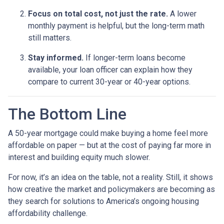
Focus on total cost, not just the rate.
A lower
monthly payment is helpful, but the long-term math
still matters.
Stay informed.
If longer-term loans become
available, your loan officer can explain how they
compare to current 30-year or 40-year options.
The Bottom Line
A 50-year mortgage could make buying a home feel more
affordable on paper — but at the cost of paying far more in
interest and building equity much slower.
For now, it’s an idea on the table, not a reality. Still, it shows
how creative the market and policymakers are becoming as
they search for solutions to America’s ongoing housing
affordability challenge.