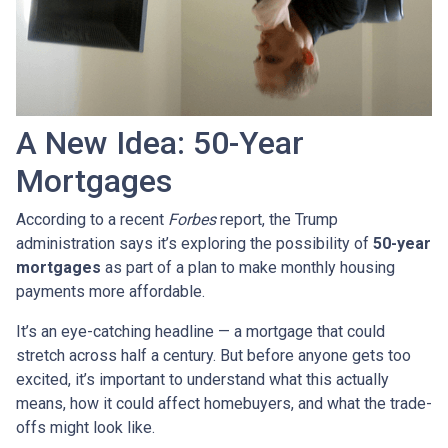
A New Idea: 50-Year
Mortgages
According to a recent
Forbes
report, the Trump
administration says it’s exploring the possibility of
50-year
mortgages
as part of a plan to make monthly housing
payments more affordable.
It’s an eye-catching headline — a mortgage that could
stretch across half a century. But before anyone gets too
excited, it’s important to understand what this actually
means, how it could affect homebuyers, and what the trade-
offs might look like.