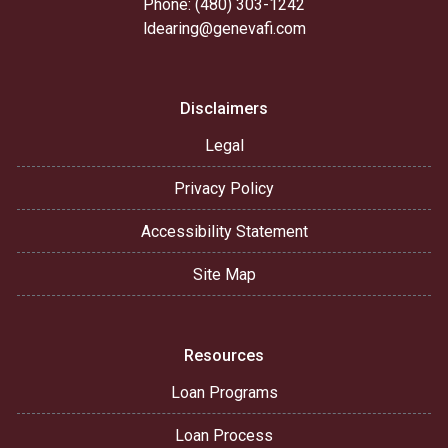
Phone: (480) 303-1242
ldearing@genevafi.com
Disclaimers
Legal
Privacy Policy
Accessibility Statement
Site Map
Resources
Loan Programs
Loan Process