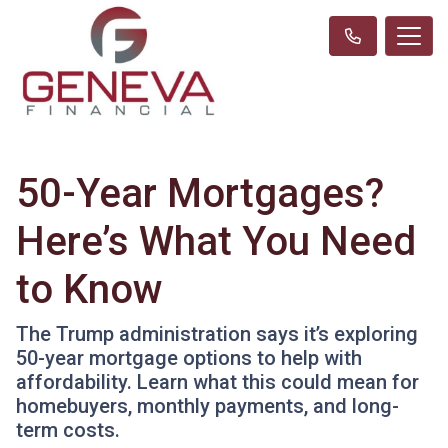
50-Year Mortgages?
Here’s What You Need
to Know
The Trump administration says it’s exploring
50-year mortgage options to help with
affordability. Learn what this could mean for
homebuyers, monthly payments, and long-
term costs.