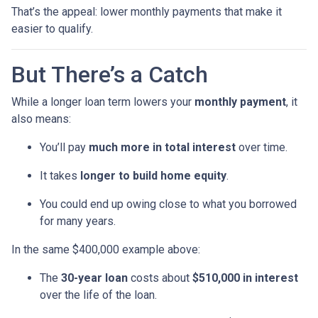
That’s the appeal: lower monthly payments that make it
easier to qualify.
But There’s a Catch
While a longer loan term lowers your
monthly payment
, it
also means:
You’ll pay
much more in total interest
over time.
It takes
longer to build home equity
.
You could end up owing close to what you borrowed
for many years.
In the same $400,000 example above:
The
30-year loan
costs about
$510,000 in interest
over the life of the loan.