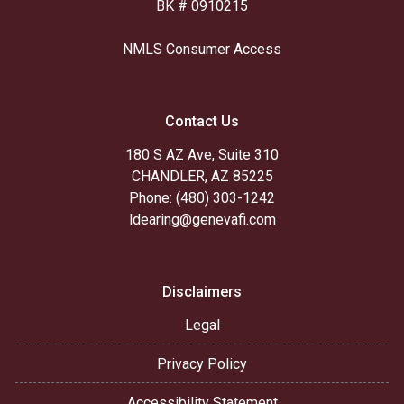
BK # 0910215
NMLS Consumer Access
Contact Us
180 S AZ Ave, Suite 310
CHANDLER, AZ 85225
Phone: (480) 303-1242
ldearing@genevafi.com
Disclaimers
Legal
Privacy Policy
Accessibility Statement