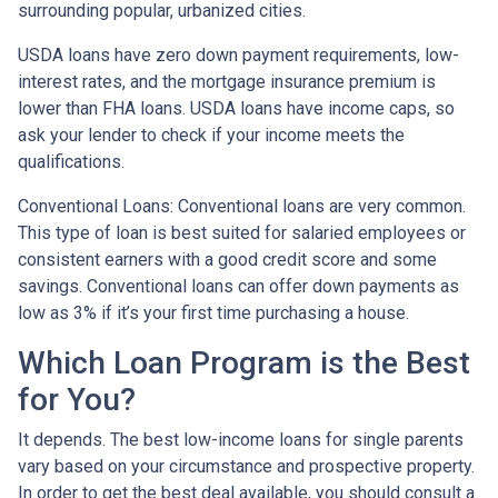
surrounding popular, urbanized cities.
USDA loans have zero down payment requirements, low-
interest rates, and the mortgage insurance premium is
lower than FHA loans. USDA loans have income caps, so
ask your lender to check if your income meets the
qualifications.
Conventional Loans:
Conventional loans are very common.
This type of loan is best suited for salaried employees or
consistent earners with a good credit score and some
savings. Conventional loans can offer down payments as
low as 3% if it’s your first time purchasing a house.
Which Loan Program is the Best
for You?
It depends. The best low-income loans for single parents
vary based on your circumstance and prospective property.
In order to get the best deal available, you should consult a