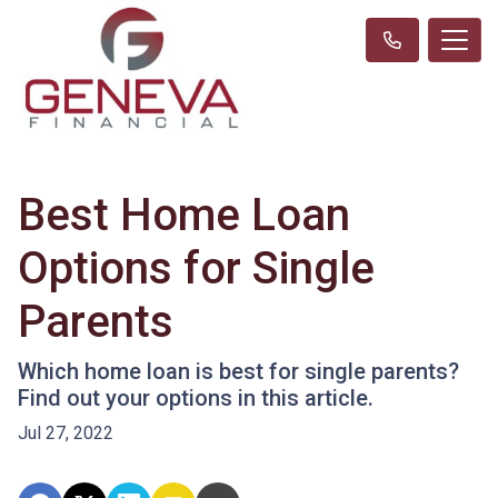
Best Home Loan
Options for Single
Parents
Which home loan is best for single parents?
Find out your options in this article.
Jul 27, 2022