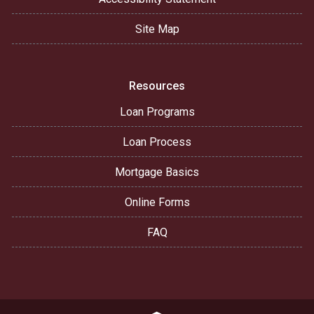
Site Map
Resources
Loan Programs
Loan Process
Mortgage Basics
Online Forms
FAQ