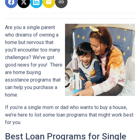
Are you a single parent
who dreams of owning a
home but nervous that
you’ll encounter too many
challenges? We’ve got
good news for you! There
are home buying
assistance programs that
can help you purchase a
home.
If you’re a single mom or dad who wants to buy a house,
we’re here to list some loan programs that might work best
for you.
Best Loan Programs for Single