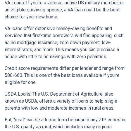
VA Loans:
If you’re a veteran, active US military member, or
an eligible surviving spouse, a VA loan could be the best
choice for your new home.
VA loans offer extensive money-saving benefits and
services that first-time borrowers will find appealing, such
as no mortgage insurance, zero down payment, low-
interest rates, and more. This means you can purchase a
house with little to no savings with zero penalties.
Credit score requirements differ per lender and range from
580-660. This is one of the best loans available if you’re
eligible for one.
USDA Loans:
The U.S. Department of Agriculture, also
known as USDA, offers a variety of loans to help single
parents with low and moderate incomes in rural areas.
But, “rural” can be a loose term because many ZIP codes in
the U.S. qualify as rural, which includes many regions