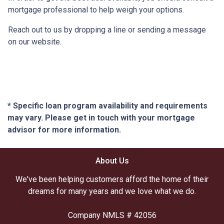
mortgage professional to help weigh your options.
Reach out to us by dropping a line or sending a message
on our website.
* Specific loan program availability and requirements
may vary. Please get in touch with your mortgage
advisor for more information.
About Us
We've been helping customers afford the home of their
dreams for many years and we love what we do.
Company NMLS # 42056