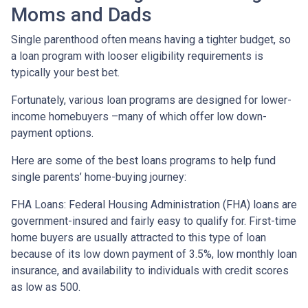
Moms and Dads
Single parenthood often means having a tighter budget, so
a loan program with looser eligibility requirements is
typically your best bet.
Fortunately, various loan programs are designed for lower-
income homebuyers –many of which offer low down-
payment options.
Here are some of the best loans programs to help fund
single parents’ home-buying journey:
FHA Loans:
Federal Housing Administration (FHA) loans are
government-insured and fairly easy to qualify for. First-time
home buyers are usually attracted to this type of loan
because of its low down payment of 3.5%, low monthly loan
insurance, and availability to individuals with credit scores
as low as 500.