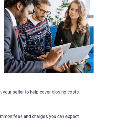
a
 your seller to help cover closing costs.
 common fees and charges you can expect.