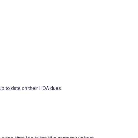
 up to date on their HOA dues.