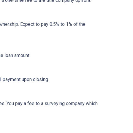
y a one-time fee to the title company upfront.
nership. Expect to pay 0.5% to 1% of the
he loan amount.
I payment upon closing.
es. You pay a fee to a surveying company which