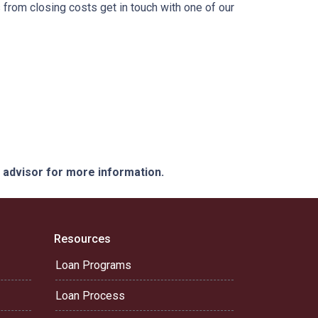
from closing costs get in touch with one of our
e advisor for more information.
Resources
Loan Programs
Loan Process