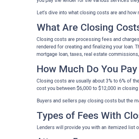
you pay the lender for the various services the
Let’s dive into what closing costs are and how
What Are Closing Cost
Closing costs are processing fees and charges 
rendered for creating and finalizing your loan. 
mortgage loan, taxes, real estate commissions,
How Much Do You Pay 
Closing costs are usually about 3% to 6% of th
cost you between $6,000 to $12,000 in closing
Buyers and sellers pay closing costs but the ma
Types of Fees With Clo
Lenders will provide you with an itemized list