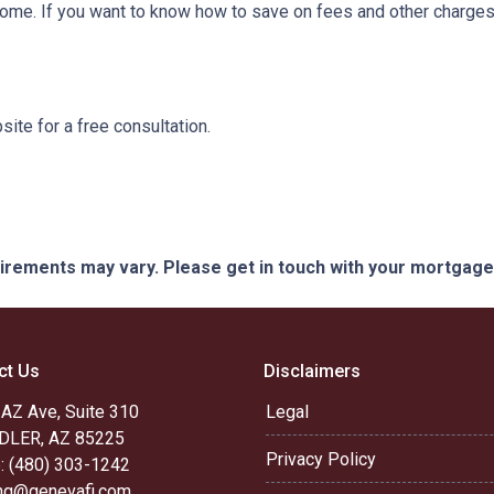
ome. If you want to know how to save on fees and other charges 
ite for a free consultation.
quirements may vary. Please get in touch with your mortgag
ct Us
Disclaimers
 AZ Ave, Suite 310
Legal
LER, AZ 85225
Privacy Policy
: (480) 303-1242
ing@genevafi.com