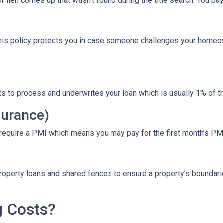
r lien comes up that wasn’t found during the title search. You pa
This policy protects you in case someone challenges your homeow
ts to process and underwrites your loan which is usually 1% of t
surance)
 require a PMI which means you may pay for the first month’s PM
roperty loans and shared fences to ensure a property’s boundari
g Costs?