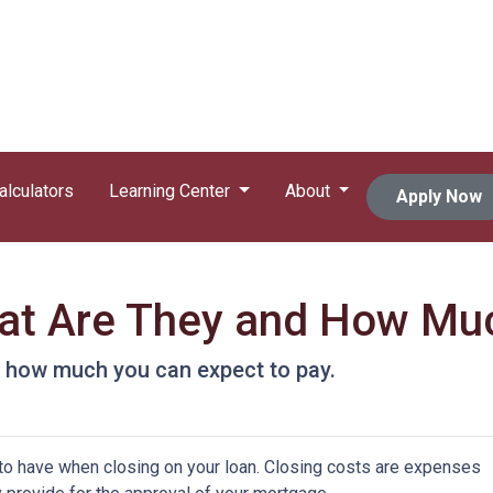
alculators
Learning Center
About
Apply Now
at Are They and How Muc
d how much you can expect to pay.
to have when closing on your loan. Closing costs are expenses