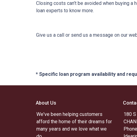
Closing costs can’t be avoided when buying a h
loan experts to know more.
Give us a call or send us a message on our webs
* Specific loan program availability and re
About Us
Conta
We've been helping customers
180 S
afford the home of their dreams for
CHAND
many years and we love what we
Phone
do.
ldear