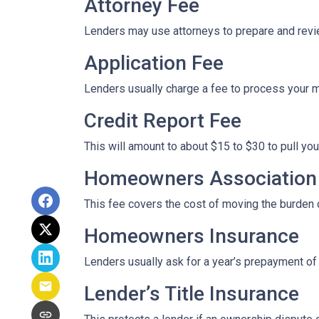
Attorney Fee
Lenders may use attorneys to prepare and rev
Application Fee
Lenders usually charge a fee to process your 
Credit Report Fee
This will amount to about $15 to $30 to pull you
Homeowners Association 
This fee covers the cost of moving the burden o
Homeowners Insurance
Lenders usually ask for a year’s prepayment o
Lender’s Title Insurance