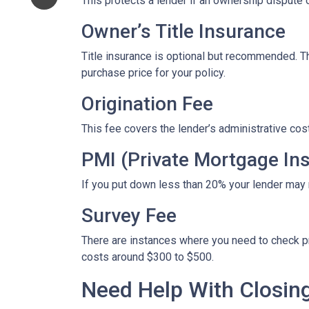
This protects a lender if an ownership dispute o
Owner’s Title Insurance
Title insurance is optional but recommended. 
purchase price for your policy.
Origination Fee
This fee covers the lender’s administrative cos
PMI (Private Mortgage In
If you put down less than 20% your lender may
Survey Fee
There are instances where you need to check p
costs around $300 to $500.
Need Help With Closin