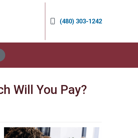
(480) 303-1242
h Will You Pay?