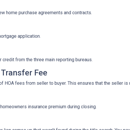
iew home purchase agreements and contracts.
mortgage application.
r credit from the three main reporting bureaus.
Transfer Fee
f HOA fees from seller to buyer. This ensures that the seller is
f homeowners insurance premium during closing.