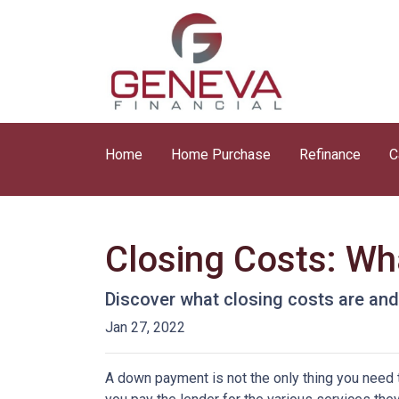
Home
Home Purchase
Refinance
C
Closing Costs: Wh
Discover what closing costs are an
Jan 27, 2022
A down payment is not the only thing you need 