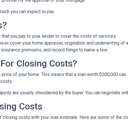
y provide for the approval of your mortgage.
 much you can expect to pay.
s?
that you pay to your lender to cover the costs of services
These cover your home appraisal, origination and underwriting of 
 insurance premiums, and record filings to name a few.
For Closing Costs?
e price of your home. This means that a loan worth $200,000 can
 costs.
jority are usually shouldered by the buyer. You can negotiate with
sing Costs
 of closing costs with your loan estimate. Here are some of the