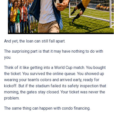
And yet, the loan can still fall apart.
The surprising part is that it may have nothing to do with
you.
Think of it like getting into a World Cup match. You bought
the ticket. You survived the online queue. You showed up
wearing your team's colors and arrived early, ready for
kickoff. But if the stadium failed its safety inspection that
morning, the gates stay closed. Your ticket was never the
problem.
The same thing can happen with condo financing.