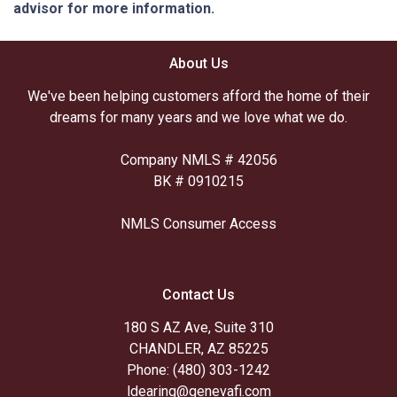
advisor for more information.
About Us
We've been helping customers afford the home of their
dreams for many years and we love what we do.
Company NMLS # 42056
BK # 0910215
NMLS Consumer Access
Contact Us
180 S AZ Ave, Suite 310
CHANDLER, AZ 85225
Phone: (480) 303-1242
ldearing@genevafi.com