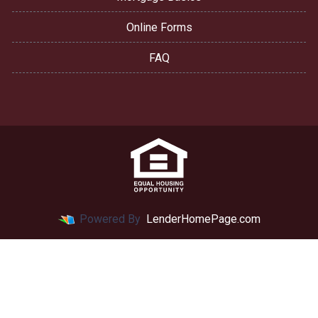
Online Forms
FAQ
Powered By
LenderHomePage.com