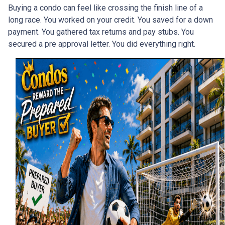
Buying a condo can feel like crossing the finish line of a
long race. You worked on your credit. You saved for a down
payment. You gathered tax returns and pay stubs. You
secured a pre approval letter. You did everything right.