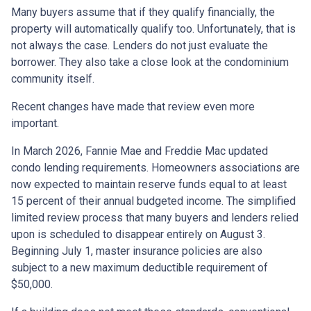
Many buyers assume that if they qualify financially, the
property will automatically qualify too. Unfortunately, that is
not always the case. Lenders do not just evaluate the
borrower. They also take a close look at the condominium
community itself.
Recent changes have made that review even more
important.
In March 2026, Fannie Mae and Freddie Mac updated
condo lending requirements. Homeowners associations are
now expected to maintain reserve funds equal to at least
15 percent of their annual budgeted income. The simplified
limited review process that many buyers and lenders relied
upon is scheduled to disappear entirely on August 3.
Beginning July 1, master insurance policies are also
subject to a new maximum deductible requirement of
$50,000.