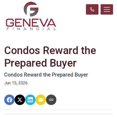
Condos Reward the
Prepared Buyer
Condos Reward the Prepared Buyer
Jun 15, 2026