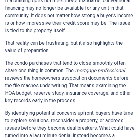
If a building does not meet these standards, conventional
financing may no longer be available for any unit in that
community. It does not matter how strong a buyer's income
is or how impressive their credit score may be. The issue
is tied to the property itself.
That reality can be frustrating, but it also highlights the
value of preparation.
The condo purchases that tend to close smoothly often
share one thing in common. The
mortgage professional
reviews the homeowners association documents before
the file reaches underwriting. That means examining the
HOA budget, reserve study, insurance coverage, and other
key records early in the process.
By identifying potential concerns upfront, buyers have time
to explore solutions, reconsider a property, or address
issues before they become deal breakers. What could have
turned into a last minute denial instead becomes a