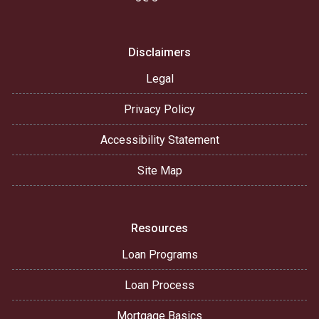
Disclaimers
Legal
Privacy Policy
Accessibility Statement
Site Map
Resources
Loan Programs
Loan Process
Mortgage Basics