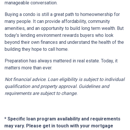
manageable conversation.
Buying a condo is still a great path to homeownership for
many people. It can provide affordability, community
amenities, and an opportunity to build long term wealth. But
today's lending environment rewards buyers who look
beyond their own finances and understand the health of the
building they hope to call home.
Preparation has always mattered in real estate. Today, it
matters more than ever.
Not financial advice. Loan eligibility is subject to individual
qualification and property approval. Guidelines and
requirements are subject to change.
* Specific loan program availability and requirements
may vary. Please get in touch with your mortgage