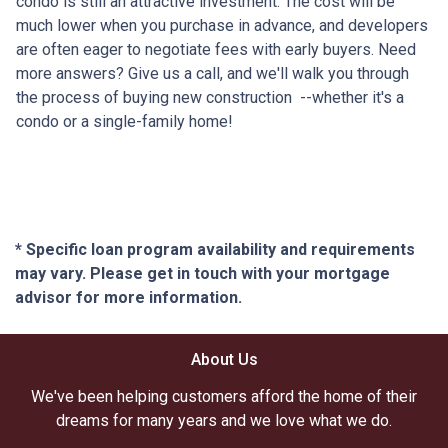
condo is still an attractive investment. The cost will be
much lower when you purchase in advance, and developers
are often eager to negotiate fees with early buyers. Need
more answers? Give us a call, and we'll walk you through
the process of buying new construction --whether it's a
condo or a single-family home!
* Specific loan program availability and requirements
may vary. Please get in touch with your mortgage
advisor for more information.
About Us
We've been helping customers afford the home of their
dreams for many years and we love what we do.