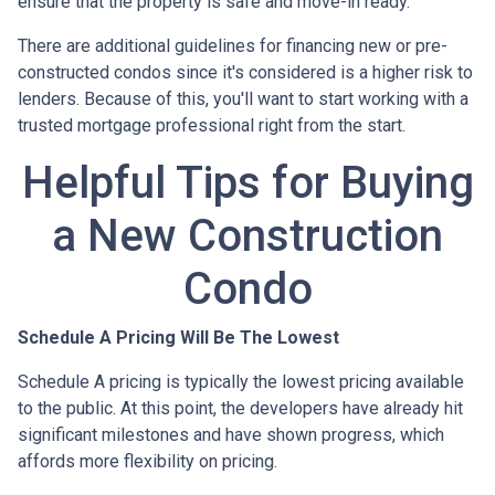
ensure that the property is safe and move-in ready.
There are additional guidelines for financing new or pre-
constructed condos since it's considered is a higher risk to
lenders. Because of this, you'll want to start working with a
trusted mortgage professional right from the start.
Helpful Tips for Buying
a New Construction
Condo
Schedule A Pricing Will Be The Lowest
Schedule A pricing is typically the lowest pricing available
to the public. At this point, the developers have already hit
significant milestones and have shown progress, which
affords more flexibility on pricing.