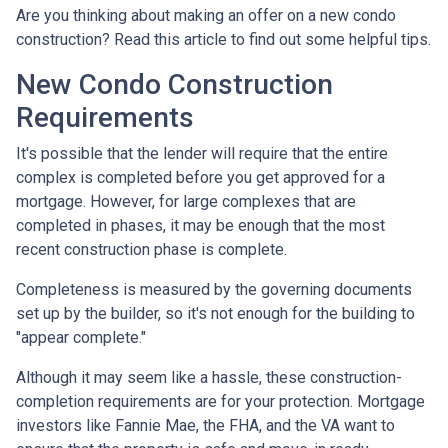
Are you thinking about making an offer on a new condo
construction? Read this article to find out some helpful tips.
New Condo Construction
Requirements
It's possible that the lender will require that the entire
complex is completed before you get approved for a
mortgage. However, for large complexes that are
completed in phases, it may be enough that the most
recent construction phase is complete.
Completeness is measured by the governing documents
set up by the builder, so it's not enough for the building to
"appear complete."
Although it may seem like a hassle, these construction-
completion requirements are for your protection. Mortgage
investors like Fannie Mae, the FHA, and the VA want to