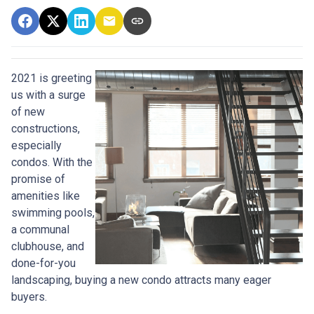
2021 is greeting
us with a surge
of new
constructions,
especially
condos. With the
promise of
amenities like
swimming pools,
a communal
clubhouse, and
done-for-you
landscaping, buying a new condo attracts many eager
buyers.