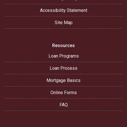
Accessibility Statement
Site Map
Resources
Loan Programs
Loan Process
Mortgage Basics
Online Forms
FAQ