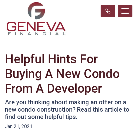
Helpful Hints For
Buying A New Condo
From A Developer
Are you thinking about making an offer on a
new condo construction? Read this article to
find out some helpful tips.
Jan 21, 2021