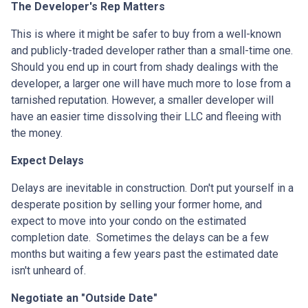
The Developer's Rep Matters
This is where it might be safer to buy from a well-known
and publicly-traded developer rather than a small-time one.
Should you end up in court from shady dealings with the
developer, a larger one will have much more to lose from a
tarnished reputation. However, a smaller developer will
have an easier time dissolving their LLC and fleeing with
the money.
Expect Delays
Delays are inevitable in construction. Don't put yourself in a
desperate position by selling your former home, and
expect to move into your condo on the estimated
completion date. Sometimes the delays can be a few
months but waiting a few years past the estimated date
isn't unheard of.
Negotiate an "Outside Date"