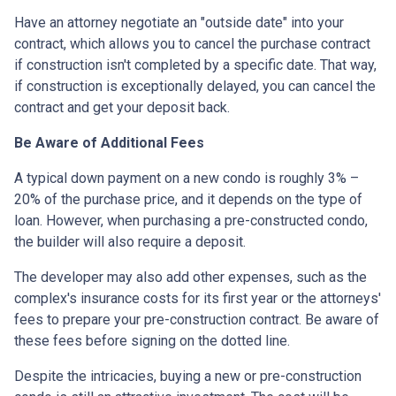
Have an attorney negotiate an "outside date" into your
contract, which allows you to cancel the purchase contract
if construction isn't completed by a specific date. That way,
if construction is exceptionally delayed, you can cancel the
contract and get your deposit back.
Be Aware of Additional Fees
A typical down payment on a new condo is roughly 3% –
20% of the purchase price, and it depends on the type of
loan. However, when purchasing a pre-constructed condo,
the builder will also require a deposit.
The developer may also add other expenses, such as the
complex's insurance costs for its first year or the attorneys'
fees to prepare your pre-construction contract. Be aware of
these fees before signing on the dotted line.
Despite the intricacies, buying a new or pre-construction