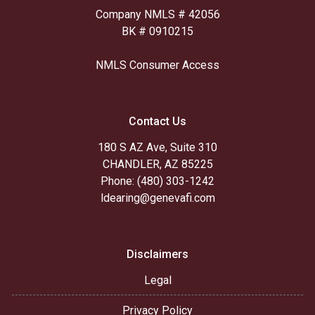
Company NMLS # 42056
BK # 0910215
NMLS Consumer Access
Contact Us
180 S AZ Ave, Suite 310
CHANDLER, AZ 85225
Phone: (480) 303-1242
ldearing@genevafi.com
Disclaimers
Legal
Privacy Policy