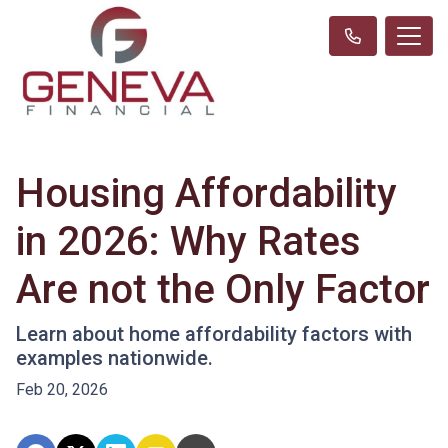
Housing Affordability
in 2026: Why Rates
Are not the Only Factor
Learn about home affordability factors with
examples nationwide.
Feb 20, 2026