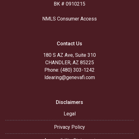
BK # 0910215
NMLS Consumer Access
Contact Us
180 S AZ Ave, Suite 310
CHANDLER, AZ 85225
Phone: (480) 303-1242
ldearing@genevafi.com
Disclaimers
Legal
Privacy Policy