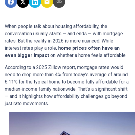
When people talk about housing affordability, the
conversation usually starts — and ends — with mortgage
rates. But the reality in 2026 is more nuanced. While
interest rates play a role,
home prices often have an
even bigger impact
on whether a home feels affordable.
According to a 2025 Zillow report, mortgage rates would
need to drop more than 4% from today’s average of around
6.11% for the typical home to become fully affordable for a
median-income family nationwide. That’s a significant shift
— and it highlights how affordability challenges go beyond
just rate movements.