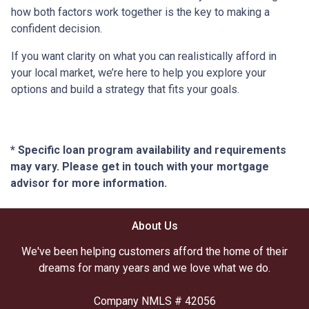
how both factors work together is the key to making a
confident decision.
If you want clarity on what you can realistically afford in
your local market, we’re here to help you explore your
options and build a strategy that fits your goals.
* Specific loan program availability and requirements
may vary. Please get in touch with your mortgage
advisor for more information.
About Us
We've been helping customers afford the home of their
dreams for many years and we love what we do.
Company NMLS # 42056