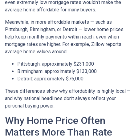
even extremely low mortgage rates wouldn’t make the
average home affordable for many buyers.
Meanwhile, in more affordable markets — such as
Pittsburgh, Birmingham, or Detroit — lower home prices
help keep monthly payments within reach, even when
mortgage rates are higher. For example, Zillow reports
average home values around:
Pittsburgh: approximately $231,000
Birmingham: approximately $133,000
Detroit: approximately $76,000
These differences show why affordability is highly local —
and why national headlines don’t always reflect your
personal buying power.
Why Home Price Often
Matters More Than Rate