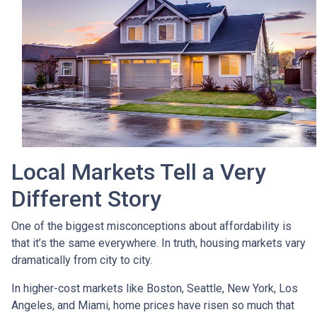
Local Markets Tell a Very
Different Story
One of the biggest misconceptions about affordability is
that it’s the same everywhere. In truth, housing markets vary
dramatically from city to city.
In higher-cost markets like Boston, Seattle, New York, Los
Angeles, and Miami, home prices have risen so much that