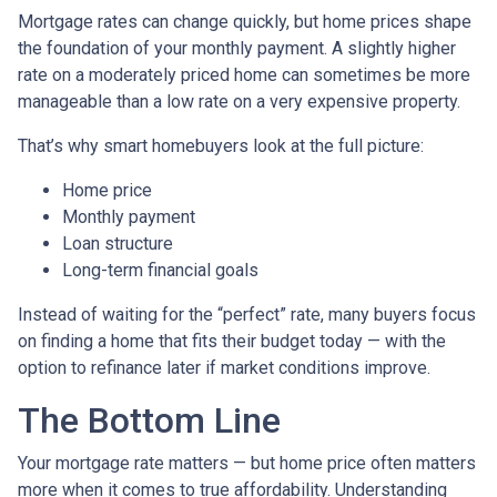
Mortgage rates can change quickly, but home prices shape
the foundation of your monthly payment. A slightly higher
rate on a moderately priced home can sometimes be more
manageable than a low rate on a very expensive property.
That’s why smart homebuyers look at the full picture:
Home price
Monthly payment
Loan structure
Long-term financial goals
Instead of waiting for the “perfect” rate, many buyers focus
on finding a home that fits their budget today — with the
option to refinance later if market conditions improve.
The Bottom Line
Your mortgage rate matters — but home price often matters
more when it comes to true affordability. Understanding