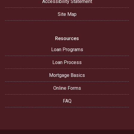
Accessibility Statement
Site Map
Resources
Loan Programs
Loan Process
Mortgage Basics
Online Forms
FAQ