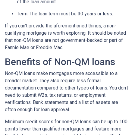
of the loan amount.
Term. The loan term must be 30 years or less.
If you can’t provide the aforementioned things, a non-
qualifying mortgage is worth exploring. It should be noted
that non-QM loans are not government-backed or part of
Fannie Mae or Freddie Mac.
Benefits of Non-QM loans
Non-QM loans make mortgages more accessible to a
broader market. They also require less formal
documentation compared to other types of loans. You don’t
need to submit W2s, tax returns, or employment
verifications. Bank statements and a list of assets are
often enough for loan approval.
Minimum credit scores for non-QM loans can be up to 100
points lower than qualified mortgages and feature more