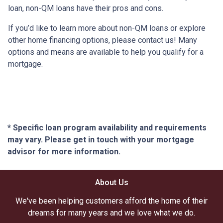
loan, non-QM loans have their pros and cons.
If you’d like to learn more about non-QM loans or explore
other home financing options, please contact us! Many
options and means are available to help you qualify for a
mortgage.
* Specific loan program availability and requirements
may vary. Please get in touch with your mortgage
advisor for more information.
About Us
We've been helping customers afford the home of their
dreams for many years and we love what we do.