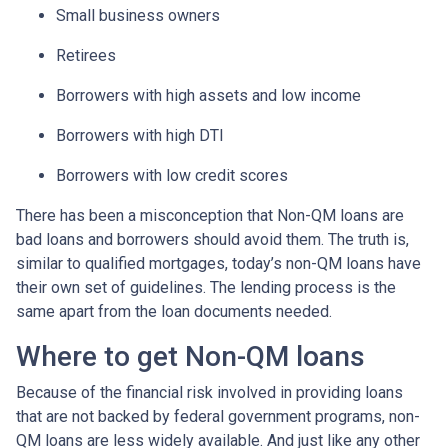
Small business owners
Retirees
Borrowers with high assets and low income
Borrowers with high DTI
Borrowers with low credit scores
There has been a misconception that Non-QM loans are
bad loans and borrowers should avoid them. The truth is,
similar to qualified mortgages, today’s non-QM loans have
their own set of guidelines. The lending process is the
same apart from the loan documents needed.
Where to get Non-QM loans
Because of the financial risk involved in providing loans
that are not backed by federal government programs, non-
QM loans are less widely available. And just like any other