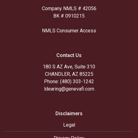
Company NMLS # 42056
BK # 0910215
NMLS Consumer Access
Contact Us
180 S AZ Ave, Suite 310
CHANDLER, AZ 85225
Phone: (480) 303-1242
ldearing@genevafi.com
Disclaimers
Legal