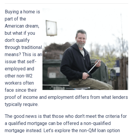
Buying a home is
part of the
American dream,
but what if you
don’t qualify
through traditional
means? This is an
issue that self-
employed and
other non-W2
workers often
face since their
proof of income and employment differs from what lenders
typically require.
The good news is that those who don’t meet the criteria for
a qualified mortgage can be offered a non-qualified
mortgage instead. Let’s explore the non-QM loan option