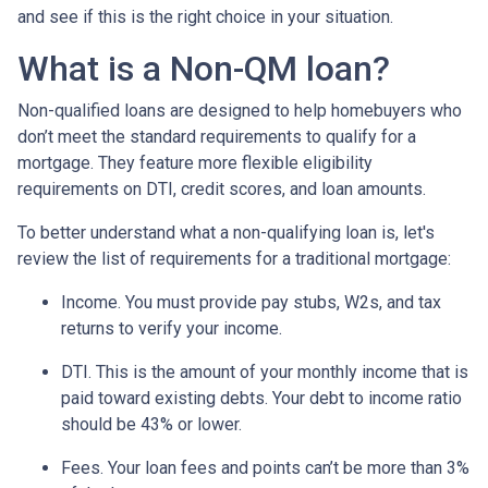
and see if this is the right choice in your situation.
What is a Non-QM loan?
Non-qualified loans are designed to help homebuyers who
don’t meet the standard requirements to qualify for a
mortgage. They feature more flexible eligibility
requirements on DTI, credit scores, and loan amounts.
To better understand what a non-qualifying loan is, let's
review the list of requirements for a traditional mortgage:
Income. You must provide pay stubs, W2s, and tax
returns to verify your income.
DTI. This is the amount of your monthly income that is
paid toward existing debts. Your debt to income ratio
should be 43% or lower.
Fees. Your loan fees and points can’t be more than 3%