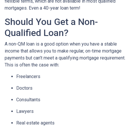
flexible terms, which are not available in most qualified
mortgages. Even a 40-year loan term!
Should You Get a Non-
Qualified Loan?
A non-QM loan is a good option when you have a stable
income that allows you to make regular, on-time mortgage
payments but can’t meet a qualifying mortgage requirement.
This is often the case with:
Freelancers
Doctors
Consultants
Lawyers
Real estate agents