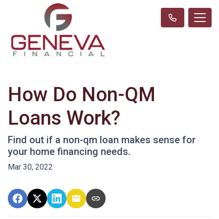
How Do Non-QM
Loans Work?
Find out if a non-qm loan makes sense for
your home financing needs.
Mar 30, 2022