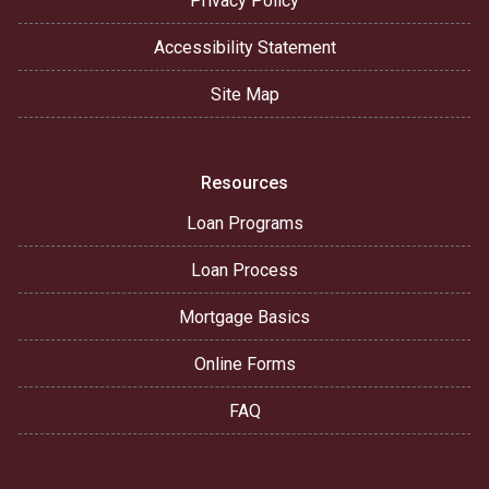
Privacy Policy
Accessibility Statement
Site Map
Resources
Loan Programs
Loan Process
Mortgage Basics
Online Forms
FAQ