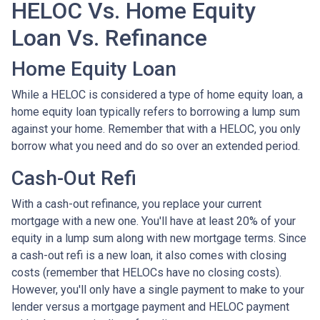
HELOC Vs. Home Equity
Loan Vs. Refinance
Home Equity Loan
While a HELOC is considered a type of home equity loan, a
home equity loan typically refers to borrowing a lump sum
against your home. Remember that with a HELOC, you only
borrow what you need and do so over an extended period.
Cash-Out Refi
With a cash-out refinance, you replace your current
mortgage with a new one. You'll have at least 20% of your
equity in a lump sum along with new mortgage terms. Since
a cash-out refi is a new loan, it also comes with closing
costs (remember that HELOCs have no closing costs).
However, you'll only have a single payment to make to your
lender versus a mortgage payment and HELOC payment