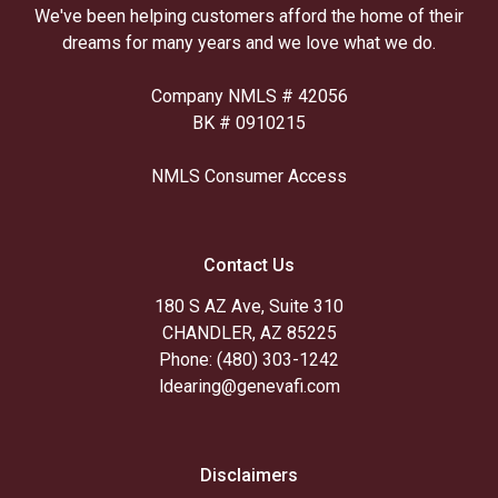
We've been helping customers afford the home of their
dreams for many years and we love what we do.
Company NMLS # 42056
BK # 0910215
NMLS Consumer Access
Contact Us
180 S AZ Ave, Suite 310
CHANDLER, AZ 85225
Phone: (480) 303-1242
ldearing@genevafi.com
Disclaimers