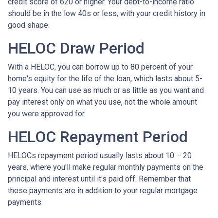
credit score of 620 or higher. Your debt-to-income ratio
should be in the low 40s or less, with your credit history in
good shape.
HELOC Draw Period
With a HELOC, you can borrow up to 80 percent of your
home's equity for the life of the loan, which lasts about 5-
10 years. You can use as much or as little as you want and
pay interest only on what you use, not the whole amount
you were approved for.
HELOC Repayment Period
HELOCs repayment period usually lasts about 10 – 20
years, where you'll make regular monthly payments on the
principal and interest until it's paid off. Remember that
these payments are in addition to your regular mortgage
payments.