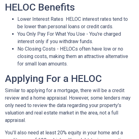
HELOC Benefits
Lower Interest Rates HELOC interest rates tend to
be lower than personal loans or credit cards.
You Only Pay For What You Use - You're charged
interest only if you withdraw funds.
No Closing Costs - HELOCs often have low or no
closing costs, making them an attractive alternative
for small loan amounts.
Applying For a HELOC
Similar to applying for a mortgage, there will be a credit
review and a home appraisal. However, some lenders may
only need to review the data regarding your property's
valuation and real estate market in the area, not a full
appraisal.
You'll also need at least 20% equity in your home and a