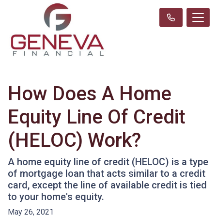
How Does A Home
Equity Line Of Credit
(HELOC) Work?
A home equity line of credit (HELOC) is a type
of mortgage loan that acts similar to a credit
card, except the line of available credit is tied
to your home's equity.
May 26, 2021