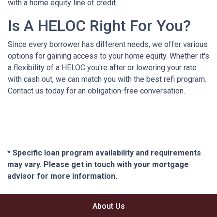
with a home equity line of credit.
Is A HELOC Right For You?
Since every borrower has different needs, we offer various
options for gaining access to your home equity. Whether it's
a flexibility of a HELOC you're after or lowering your rate
with cash out, we can match you with the best refi program.
Contact us today for an obligation-free conversation.
* Specific loan program availability and requirements
may vary. Please get in touch with your mortgage
advisor for more information.
About Us