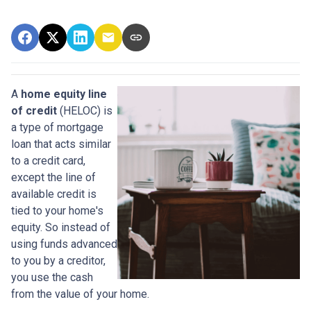
A
home equity line
of credit
(HELOC) is
a type of mortgage
loan that acts similar
to a credit card,
except the line of
available credit is
tied to your home's
equity. So instead of
using funds advanced
to you by a creditor,
you use the cash
from the value of your home.