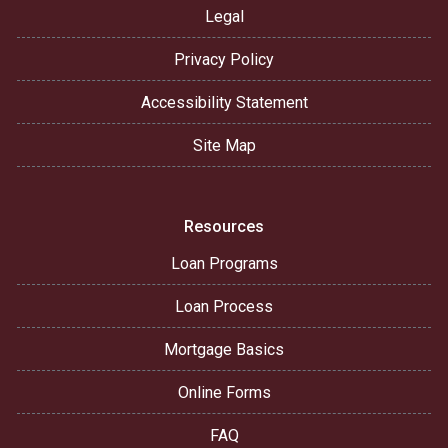
Legal
Privacy Policy
Accessibility Statement
Site Map
Resources
Loan Programs
Loan Process
Mortgage Basics
Online Forms
FAQ