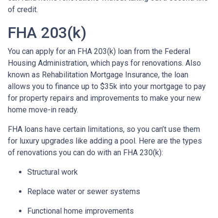
of credit.
FHA 203(k)
You can apply for an FHA 203(k) loan from the Federal
Housing Administration, which pays for renovations. Also
known as Rehabilitation Mortgage Insurance, the loan
allows you to finance up to $35k into your mortgage to pay
for property repairs and improvements to make your new
home move-in ready.
FHA loans have certain limitations, so you can’t use them
for luxury upgrades like adding a pool. Here are the types
of renovations you can do with an FHA 230(k):
Structural work
Replace water or sewer systems
Functional home improvements