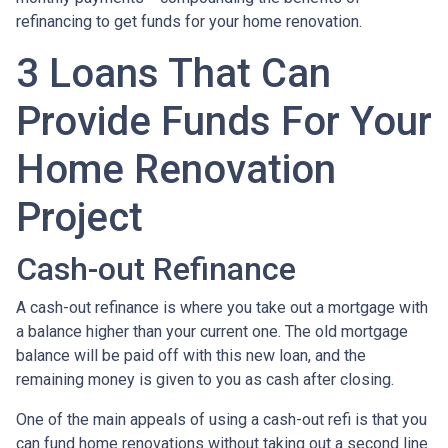
refinancing to get funds for your home renovation.
3 Loans That Can
Provide Funds For Your
Home Renovation
Project
Cash-out Refinance
A cash-out refinance is where you take out a mortgage with
a balance higher than your current one. The old mortgage
balance will be paid off with this new loan, and the
remaining money is given to you as cash after closing.
One of the main appeals of using a cash-out refi is that you
can fund home renovations without taking out a second line