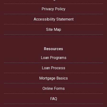
Privacy Policy
Accessibility Statement
Site Map
Resources
Loan Programs
Loan Process
Mortgage Basics
Online Forms
FAQ