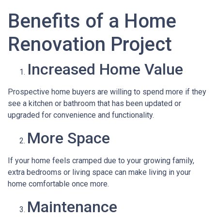
Benefits of a Home
Renovation Project
Increased Home Value
Prospective home buyers are willing to spend more if they
see a kitchen or bathroom that has been updated or
upgraded for convenience and functionality.
More Space
If your home feels cramped due to your growing family,
extra bedrooms or living space can make living in your
home comfortable once more.
Maintenance