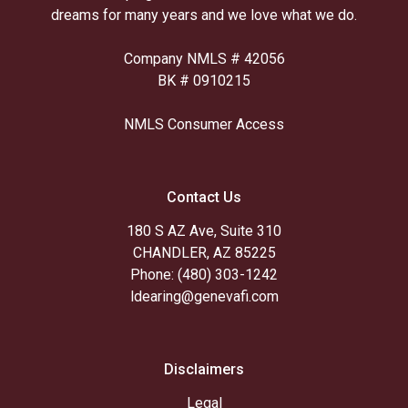
dreams for many years and we love what we do.
Company NMLS # 42056
BK # 0910215
NMLS Consumer Access
Contact Us
180 S AZ Ave, Suite 310
CHANDLER, AZ 85225
Phone: (480) 303-1242
ldearing@genevafi.com
Disclaimers
Legal