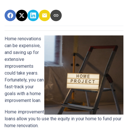
Home renovations
can be expensive,
and saving up for
extensive
improvements
could take years.
Fortunately, you can
fast-track your
goals with a home
improvement loan.
Home improvement
loans allow you to use the equity in your home to fund your
home renovation.