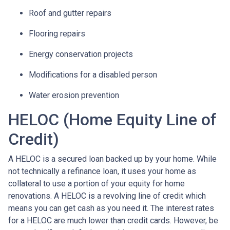
Roof and gutter repairs
Flooring repairs
Energy conservation projects
Modifications for a disabled person
Water erosion prevention
HELOC (Home Equity Line of
Credit)
A HELOC is a secured loan backed up by your home. While
not technically a refinance loan, it uses your home as
collateral to use a portion of your equity for home
renovations. A HELOC is a revolving line of credit which
means you can get cash as you need it. The interest rates
for a HELOC are much lower than credit cards. However, be