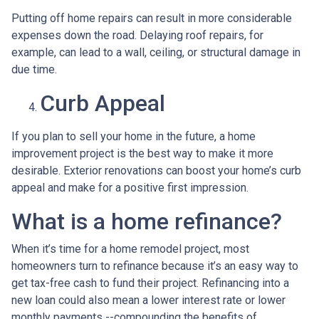
Putting off home repairs can result in more considerable
expenses down the road. Delaying roof repairs, for
example, can lead to a wall, ceiling, or structural damage in
due time.
Curb Appeal
If you plan to sell your home in the future, a home
improvement project is the best way to make it more
desirable. Exterior renovations can boost your home’s curb
appeal and make for a positive first impression.
What is a home refinance?
When it’s time for a home remodel project, most
homeowners turn to refinance because it’s an easy way to
get tax-free cash to fund their project. Refinancing into a
new loan could also mean a lower interest rate or lower
monthly payments --compounding the benefits of