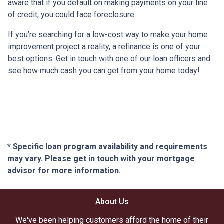
aware that if you default on making payments on your line
of credit, you could face foreclosure.
If you’re searching for a low-cost way to make your home
improvement project a reality, a refinance is one of your
best options. Get in touch with one of our loan officers and
see how much cash you can get from your home today!
* Specific loan program availability and requirements
may vary. Please get in touch with your mortgage
advisor for more information.
About Us
We've been helping customers afford the home of their