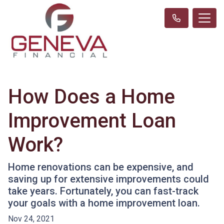
How Does a Home
Improvement Loan
Work?
Home renovations can be expensive, and
saving up for extensive improvements could
take years. Fortunately, you can fast-track
your goals with a home improvement loan.
Nov 24, 2021