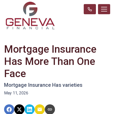
Mortgage Insurance
Has More Than One
Face
Mortgage Insurance Has varieties
May 11, 2026