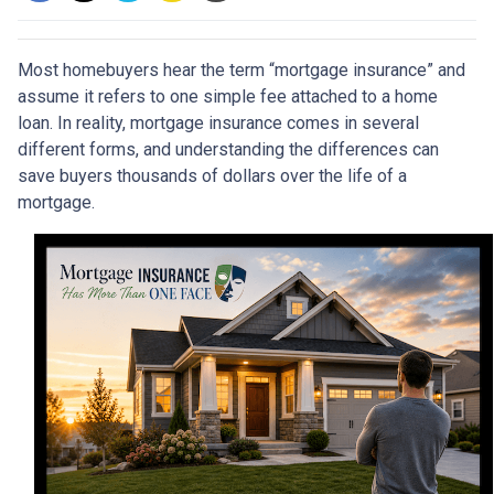
Most homebuyers hear the term “mortgage insurance” and
assume it refers to one simple fee attached to a home
loan. In reality, mortgage insurance comes in several
different forms, and understanding the differences can
save buyers thousands of dollars over the life of a
mortgage.