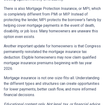
There is also Mortgage Protection Insurance, or MPI, which
is completely different from PMI or MIP. Instead of
protecting the lender, MPI protects the borrower’s family by
helping cover mortgage payments in the event of death,
disability, or job loss. Many homeowners are unaware this
option even exists.
Another important update for homeowners is that Congress
permanently reinstated the mortgage insurance tax
deduction. Eligible homeowners may now claim qualified
mortgage insurance premiums beginning with tax year
2026.
Mortgage insurance is not one-size-fits-all. Understanding
the different types and structures can create opportunities
for lower payments, better cash flow, and more informed
financial decisions.
Educational content only. Not legal, tax, or financial advice.