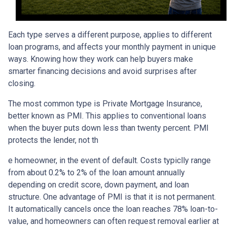
Each type serves a different purpose, applies to different
loan programs, and affects your monthly payment in unique
ways. Knowing how they work can help buyers make
smarter financing decisions and avoid surprises after
closing.
The most common type is Private Mortgage Insurance,
better known as PMI. This applies to conventional loans
when the buyer puts down less than twenty percent. PMI
protects the lender, not th
e homeowner, in the event of default. Costs typiclly range
from about 0.2% to 2% of the loan amount annually
depending on credit score, down payment, and loan
structure. One advantage of PMI is that it is not permanent.
It automatically cancels once the loan reaches 78% loan-to-
value, and homeowners can often request removal earlier at