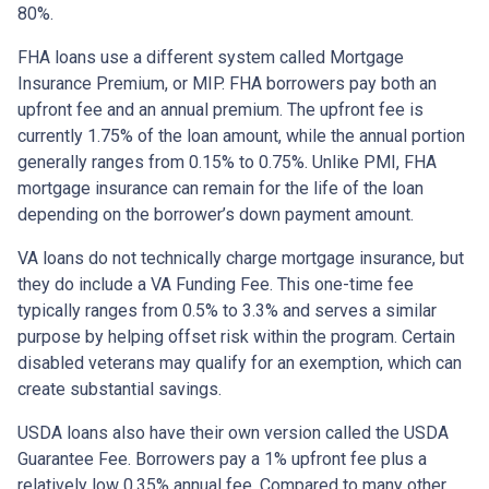
80%.
FHA loans use a different system called Mortgage
Insurance Premium, or MIP. FHA borrowers pay both an
upfront fee and an annual premium. The upfront fee is
currently 1.75% of the loan amount, while the annual portion
generally ranges from 0.15% to 0.75%. Unlike PMI, FHA
mortgage insurance can remain for the life of the loan
depending on the borrower’s down payment amount.
VA loans do not technically charge mortgage insurance, but
they do include a VA Funding Fee. This one-time fee
typically ranges from 0.5% to 3.3% and serves a similar
purpose by helping offset risk within the program. Certain
disabled veterans may qualify for an exemption, which can
create substantial savings.
USDA loans also have their own version called the USDA
Guarantee Fee. Borrowers pay a 1% upfront fee plus a
relatively low 0.35% annual fee. Compared to many other