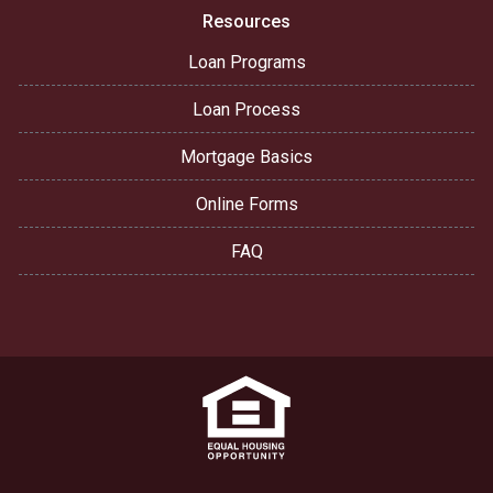
Resources
Loan Programs
Loan Process
Mortgage Basics
Online Forms
FAQ