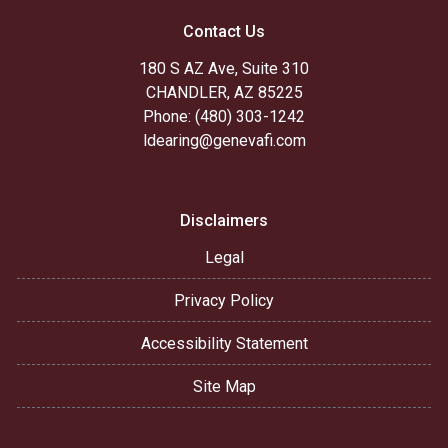
Contact Us
180 S AZ Ave, Suite 310
CHANDLER, AZ 85225
Phone: (480) 303-1242
ldearing@genevafi.com
Disclaimers
Legal
Privacy Policy
Accessibility Statement
Site Map