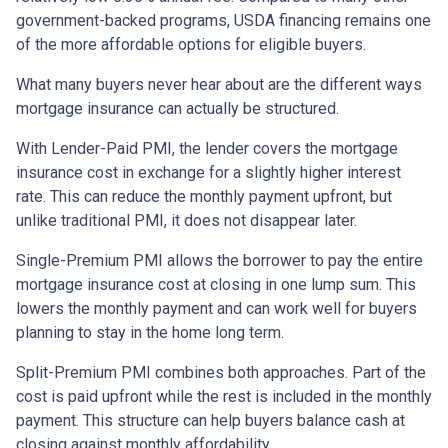
government-backed programs, USDA financing remains one
of the more affordable options for eligible buyers.
What many buyers never hear about are the different ways
mortgage insurance can actually be structured.
With Lender-Paid PMI, the lender covers the mortgage
insurance cost in exchange for a slightly higher interest
rate. This can reduce the monthly payment upfront, but
unlike traditional PMI, it does not disappear later.
Single-Premium PMI allows the borrower to pay the entire
mortgage insurance cost at closing in one lump sum. This
lowers the monthly payment and can work well for buyers
planning to stay in the home long term.
Split-Premium PMI combines both approaches. Part of the
cost is paid upfront while the rest is included in the monthly
payment. This structure can help buyers balance cash at
closing against monthly affordability.