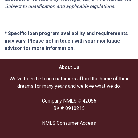
Subject to qualification and applicable regulations.
* Specific loan program availability and requirements
may vary. Please get in touch with your mortgage
advisor for more information.
About Us
We've been helping customers afford the home of their
dreams for many years and we love what we do.
Company NMLS # 42056
BK # 0910215
NMLS Consumer Access