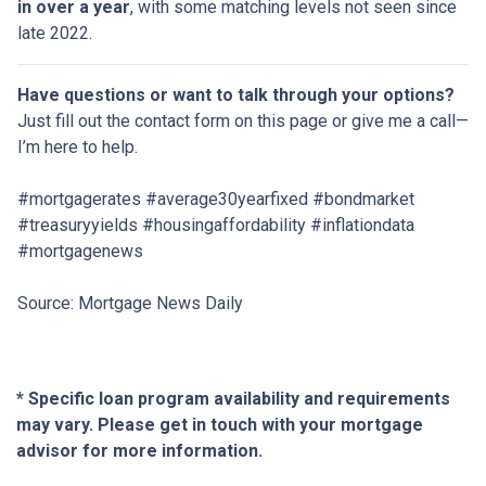
in over a year
, with some matching levels not seen since
late 2022.
Have questions or want to talk through your options?
Just fill out the contact form on this page or give me a call—
I’m here to help.
#mortgagerates #average30yearfixed #bondmarket
#treasuryyields #housingaffordability #inflationdata
#mortgagenews
Source: Mortgage News Daily
* Specific loan program availability and requirements
may vary. Please get in touch with your mortgage
advisor for more information.