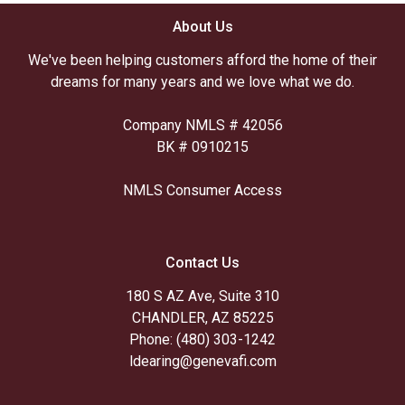
About Us
We've been helping customers afford the home of their
dreams for many years and we love what we do.
Company NMLS # 42056
BK # 0910215
NMLS Consumer Access
Contact Us
180 S AZ Ave, Suite 310
CHANDLER, AZ 85225
Phone: (480) 303-1242
ldearing@genevafi.com