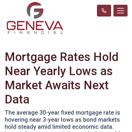
Mortgage Rates Hold
Near Yearly Lows as
Market Awaits Next
Data
The average 30-year fixed mortgage rate is
hovering near 3-year lows as bond markets
hold steady amid limited economic data.