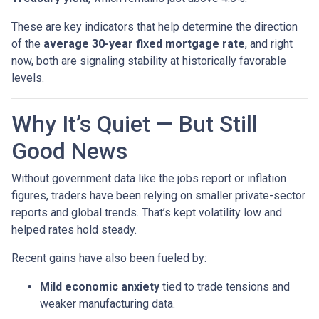
These are key indicators that help determine the direction
of the
average 30-year fixed mortgage rate
, and right
now, both are signaling stability at historically favorable
levels.
Why It’s Quiet — But Still
Good News
Without government data like the jobs report or inflation
figures, traders have been relying on smaller private-sector
reports and global trends. That’s kept volatility low and
helped rates hold steady.
Recent gains have also been fueled by:
Mild economic anxiety
tied to trade tensions and
weaker manufacturing data.