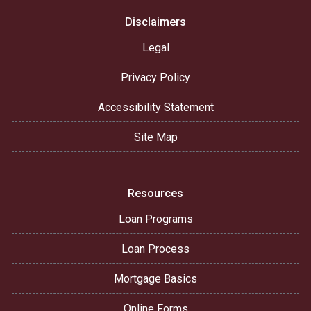
Disclaimers
Legal
Privacy Policy
Accessibility Statement
Site Map
Resources
Loan Programs
Loan Process
Mortgage Basics
Online Forms