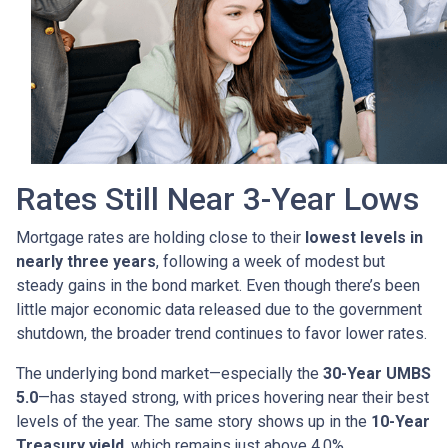
Rates Still Near 3-Year Lows
Mortgage rates are holding close to their
lowest levels in
nearly three years
, following a week of modest but
steady gains in the bond market. Even though there’s been
little major economic data released due to the government
shutdown, the broader trend continues to favor lower rates.
The underlying bond market—especially the
30-Year UMBS
5.0
—has stayed strong, with prices hovering near their best
levels of the year. The same story shows up in the
10-Year
Treasury yield
, which remains just above 4.0%.