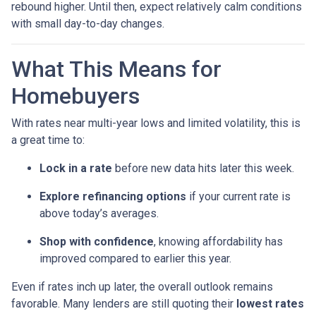
rebound higher. Until then, expect relatively calm conditions
with small day-to-day changes.
What This Means for
Homebuyers
With rates near multi-year lows and limited volatility, this is
a great time to:
Lock in a rate
before new data hits later this week.
Explore refinancing options
if your current rate is
above today’s averages.
Shop with confidence
, knowing affordability has
improved compared to earlier this year.
Even if rates inch up later, the overall outlook remains
favorable. Many lenders are still quoting their
lowest rates