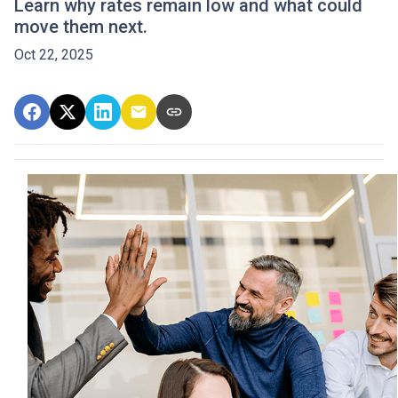
Learn why rates remain low and what could
move them next.
Oct 22, 2025