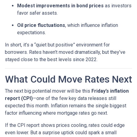
Modest improvements in bond prices
as investors
favor safer assets.
Oil price fluctuations
, which influence inflation
expectations.
In short, it’s a “quiet but positive” environment for
borrowers. Rates haven’t moved dramatically, but they’ve
stayed close to the best levels since 2022.
What Could Move Rates Next
The next big potential mover will be this
Friday’s inflation
report (CPI)
—one of the few key data releases still
expected this month. Inflation remains the single biggest
factor influencing where mortgage rates go next.
If the CPI report shows prices cooling, rates could edge
even lower. But a surprise uptick could spark a small