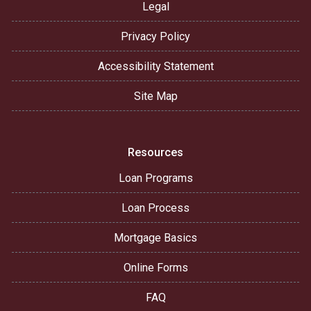
Legal
Privacy Policy
Accessibility Statement
Site Map
Resources
Loan Programs
Loan Process
Mortgage Basics
Online Forms
FAQ