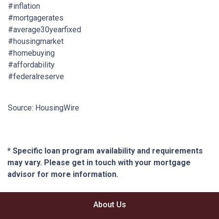
#inflation
#mortgagerates
#average30yearfixed
#housingmarket
#homebuying
#affordability
#federalreserve
Source: HousingWire
* Specific loan program availability and requirements
may vary. Please get in touch with your mortgage
advisor for more information.
About Us