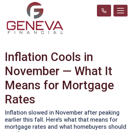
Inflation Cools in
November — What It
Means for Mortgage
Rates
Inflation slowed in November after peaking
earlier this fall. Here’s what that means for
mortgage rates and what homebuyers should