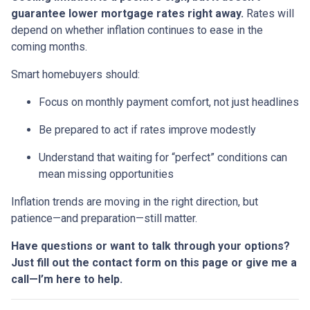
guarantee lower mortgage rates right away.
Rates will
depend on whether inflation continues to ease in the
coming months.
Smart homebuyers should:
Focus on monthly payment comfort, not just headlines
Be prepared to act if rates improve modestly
Understand that waiting for “perfect” conditions can
mean missing opportunities
Inflation trends are moving in the right direction, but
patience—and preparation—still matter.
Have questions or want to talk through your options?
Just fill out the contact form on this page or give me a
call—I’m here to help.