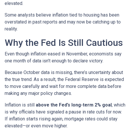
elevated.
Some analysts believe inflation tied to housing has been
overstated in past reports and may now be catching up to
reality.
Why the Fed Is Still Cautious
Even though inflation eased in November, economists say
one month of data isn’t enough to declare victory.
Because October data is missing, there’s uncertainty about
the true trend. As a result, the Federal Reserve is expected
to move carefully and wait for more complete data before
making any major policy changes.
Inflation is still
above the Fed’s long-term 2% goal
, which
is why officials have signaled a pause in rate cuts for now.
If inflation starts rising again, mortgage rates could stay
elevated—or even move higher.