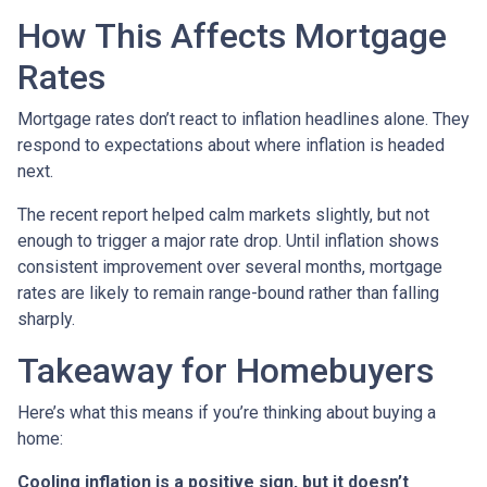
How This Affects Mortgage
Rates
Mortgage rates don’t react to inflation headlines alone. They
respond to expectations about where inflation is headed
next.
The recent report helped calm markets slightly, but not
enough to trigger a major rate drop. Until inflation shows
consistent improvement over several months, mortgage
rates are likely to remain range-bound rather than falling
sharply.
Takeaway for Homebuyers
Here’s what this means if you’re thinking about buying a
home:
Cooling inflation is a positive sign, but it doesn’t