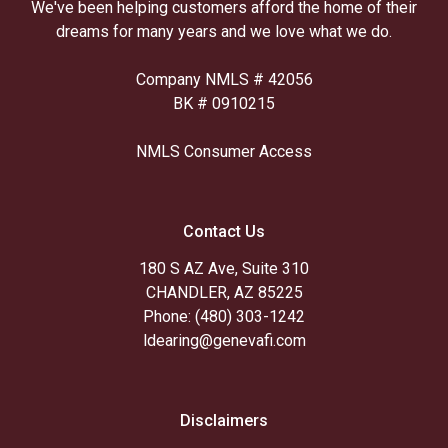
We've been helping customers afford the home of their
dreams for many years and we love what we do.
Company NMLS # 42056
BK # 0910215
NMLS Consumer Access
Contact Us
180 S AZ Ave, Suite 310
CHANDLER, AZ 85225
Phone: (480) 303-1242
ldearing@genevafi.com
Disclaimers