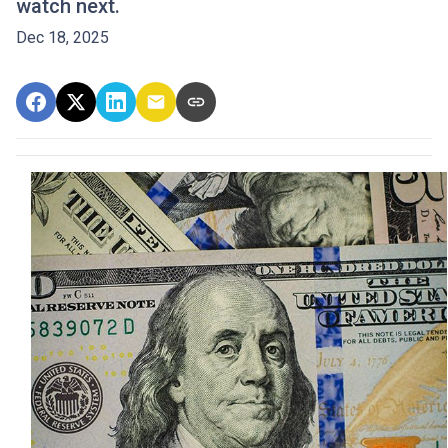
watch next.
Dec 18, 2025