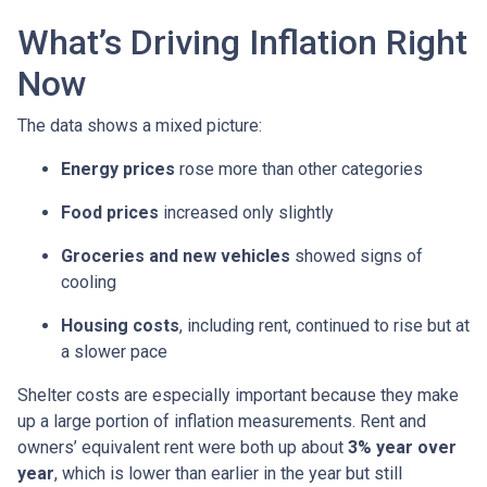
What’s Driving Inflation Right
Now
The data shows a mixed picture:
Energy prices
rose more than other categories
Food prices
increased only slightly
Groceries and new vehicles
showed signs of
cooling
Housing costs
, including rent, continued to rise but at
a slower pace
Shelter costs are especially important because they make
up a large portion of inflation measurements. Rent and
owners’ equivalent rent were both up about
3% year over
year
, which is lower than earlier in the year but still