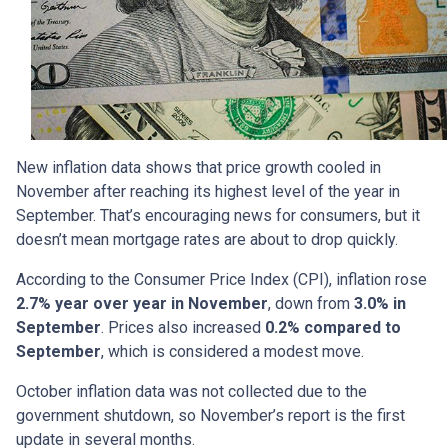
New inflation data shows that price growth cooled in
November after reaching its highest level of the year in
September. That’s encouraging news for consumers, but it
doesn’t mean mortgage rates are about to drop quickly.
According to the Consumer Price Index (CPI), inflation rose
2.7% year over year in November
, down from
3.0% in
September
. Prices also increased
0.2% compared to
September
, which is considered a modest move.
October inflation data was not collected due to the
government shutdown, so November’s report is the first
update in several months.