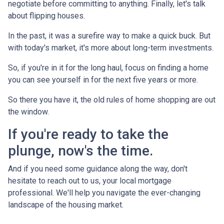
negotiate before committing to anything. Finally, let's talk
about flipping houses.
In the past, it was a surefire way to make a quick buck. But
with today's market, it's more about long-term investments.
So, if you're in it for the long haul, focus on finding a home
you can see yourself in for the next five years or more.
So there you have it, the old rules of home shopping are out
the window.
If you're ready to take the
plunge, now's the time.
And if you need some guidance along the way, don't
hesitate to reach out to us, your local mortgage
professional. We'll help you navigate the ever-changing
landscape of the housing market.