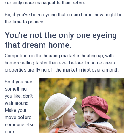
certainly more manageable than before.
So, if you've been eyeing that dream home, now might be
the time to pounce.
You're not the only one eyeing
that dream home.
Competition in the housing market is heating up, with
homes selling faster than ever before. In some areas,
properties are flying off the market in just over a month.
So if you see
something
you like, don't
wait around.
Make your
move before
someone else
does.