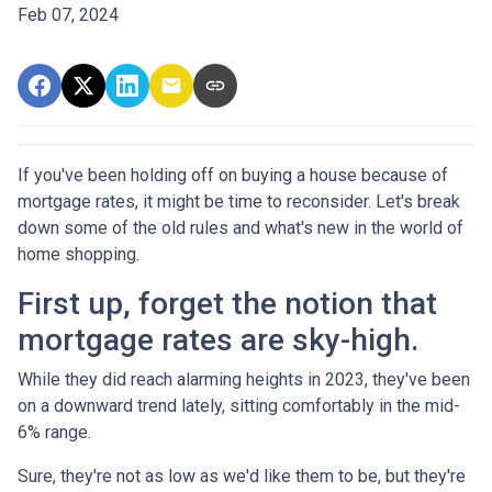
Feb 07, 2024
If you've been holding off on buying a house because of
mortgage rates, it might be time to reconsider. Let's break
down some of the old rules and what's new in the world of
home shopping.
First up, forget the notion that
mortgage rates are sky-high.
While they did reach alarming heights in 2023, they've been
on a downward trend lately, sitting comfortably in the mid-
6% range.
Sure, they're not as low as we'd like them to be, but they're