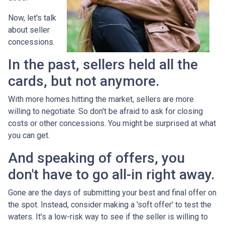
Now, let's talk
about seller
concessions.
In the past, sellers held all the
cards, but not anymore.
With more homes hitting the market, sellers are more
willing to negotiate. So don't be afraid to ask for closing
costs or other concessions. You might be surprised at what
you can get.
And speaking of offers, you
don't have to go all-in right away.
Gone are the days of submitting your best and final offer on
the spot. Instead, consider making a 'soft offer' to test the
waters. It's a low-risk way to see if the seller is willing to