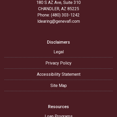
180 S AZ Ave, Suite 310
CHANDLER, AZ 85225
Phone: (480) 303-1242
ldearing@genevafi.com
Disclaimers
Legal
Privacy Policy
Accessibility Statement
Site Map
Resources
Loan Programs