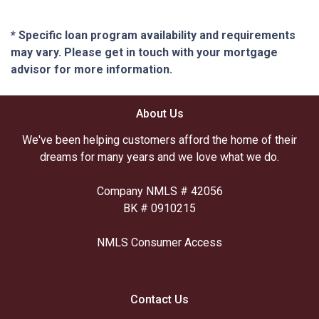
* Specific loan program availability and requirements
may vary. Please get in touch with your mortgage
advisor for more information.
About Us
We've been helping customers afford the home of their
dreams for many years and we love what we do.
Company NMLS # 42056
BK # 0910215
NMLS Consumer Access
Contact Us