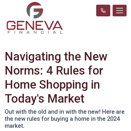
Navigating the New
Norms: 4 Rules for
Home Shopping in
Today's Market
Out with the old and in with the new! Here are
the new rules for buying a home in the 2024
market.