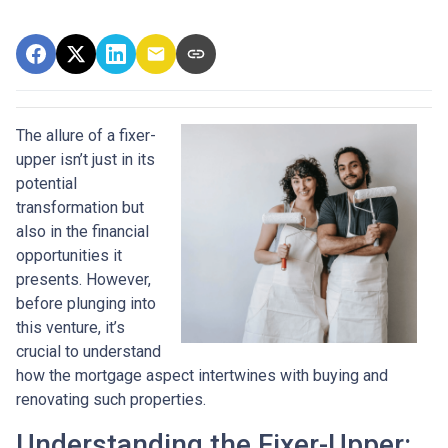
The allure of a fixer-
upper isn’t just in its
potential
transformation but
also in the financial
opportunities it
presents. However,
before plunging into
this venture, it’s
crucial to understand
how the mortgage aspect intertwines with buying and
renovating such properties.
Understanding the Fixer-Upper: