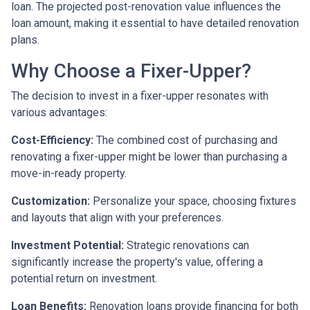
loan. The projected post-renovation value influences the
loan amount, making it essential to have detailed renovation
plans.
Why Choose a Fixer-Upper?
The decision to invest in a fixer-upper resonates with
various advantages:
Cost-Efficiency:
The combined cost of purchasing and
renovating a fixer-upper might be lower than purchasing a
move-in-ready property.
Customization:
Personalize your space, choosing fixtures
and layouts that align with your preferences.
Investment Potential:
Strategic renovations can
significantly increase the property's value, offering a
potential return on investment.
Loan Benefits:
Renovation loans provide financing for both