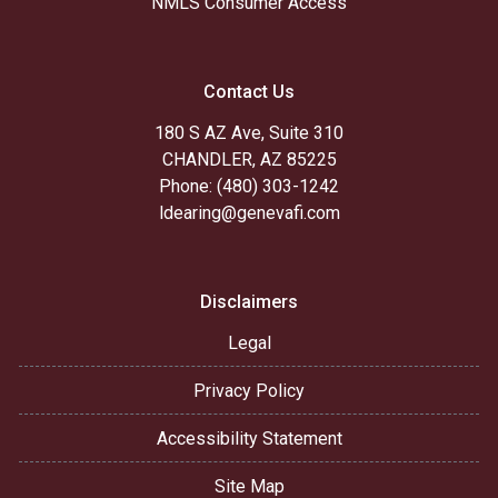
NMLS Consumer Access
Contact Us
180 S AZ Ave, Suite 310
CHANDLER, AZ 85225
Phone: (480) 303-1242
ldearing@genevafi.com
Disclaimers
Legal
Privacy Policy
Accessibility Statement
Site Map