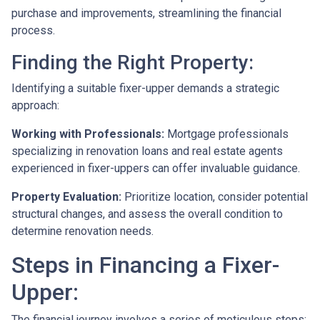
purchase and improvements, streamlining the financial
process.
Finding the Right Property:
Identifying a suitable fixer-upper demands a strategic
approach:
Working with Professionals:
Mortgage professionals
specializing in renovation loans and real estate agents
experienced in fixer-uppers can offer invaluable guidance.
Property Evaluation:
Prioritize location, consider potential
structural changes, and assess the overall condition to
determine renovation needs.
Steps in Financing a Fixer-
Upper:
The financial journey involves a series of meticulous steps: