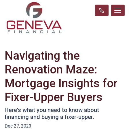
Navigating the
Renovation Maze:
Mortgage Insights for
Fixer-Upper Buyers
Here's what you need to know about
financing and buying a fixer-upper.
Dec 27, 2023