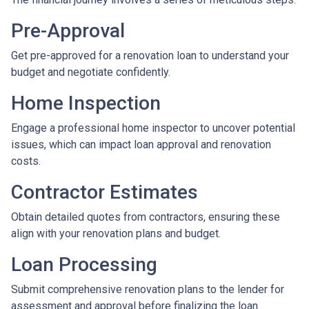
Pre-Approval
Get pre-approved for a renovation loan to understand your
budget and negotiate confidently.
Home Inspection
Engage a professional home inspector to uncover potential
issues, which can impact loan approval and renovation
costs.
Contractor Estimates
Obtain detailed quotes from contractors, ensuring these
align with your renovation plans and budget.
Loan Processing
Submit comprehensive renovation plans to the lender for
assessment and approval before finalizing the loan.