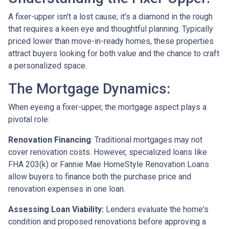
A fixer-upper isn't a lost cause; it's a diamond in the rough
that requires a keen eye and thoughtful planning. Typically
priced lower than move-in-ready homes, these properties
attract buyers looking for both value and the chance to craft
a personalized space.
The Mortgage Dynamics:
When eyeing a fixer-upper, the mortgage aspect plays a
pivotal role:
Renovation Financing
:
Traditional mortgages may not
cover renovation costs. However, specialized loans like
FHA 203(k) or Fannie Mae HomeStyle Renovation Loans
allow buyers to finance both the purchase price and
renovation expenses in one loan.
Assessing Loan Viability:
Lenders evaluate the home's
condition and proposed renovations before approving a