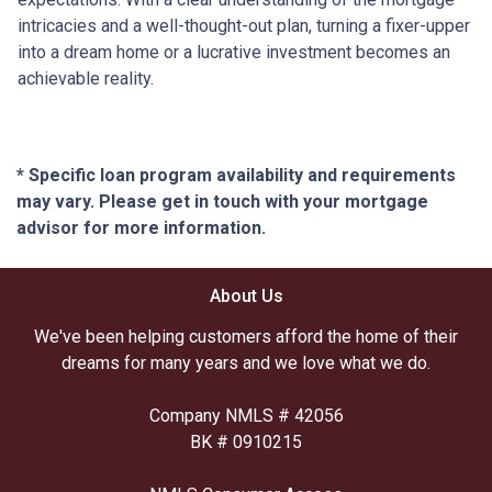
intricacies and a well-thought-out plan, turning a fixer-upper
into a dream home or a lucrative investment becomes an
achievable reality.
* Specific loan program availability and requirements
may vary. Please get in touch with your mortgage
advisor for more information.
About Us
We've been helping customers afford the home of their
dreams for many years and we love what we do.
Company NMLS # 42056
BK # 0910215