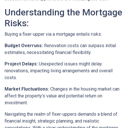
Understanding the Mortgage
Risks:
Buying a fixer-upper via a mortgage entails risks:
Budget Overruns:
Renovation costs can surpass initial
estimates, necessitating financial flexibility.
Project Delays:
Unexpected issues might delay
renovations, impacting living arrangements and overall
costs.
Market Fluctuations:
Changes in the housing market can
affect the property's value and potential return on
investment.
Navigating the realm of fixer-uppers demands a blend of
financial insight, strategic planning, and realistic
expectations. With a clear understanding of the mortgage