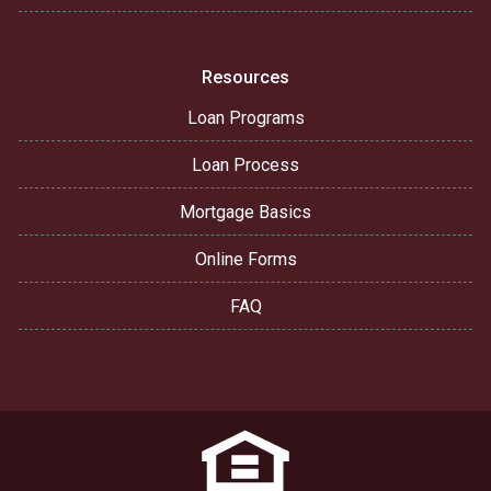
Resources
Loan Programs
Loan Process
Mortgage Basics
Online Forms
FAQ