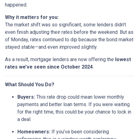
happened.
Why it matters for you:
The market shift was so significant, some lenders didn’t
even finish adjusting their rates before the weekend. But as
of Monday, rates continued to dip because the bond market
stayed stable—and even improved slightly.
As a result, mortgage lenders are now offering the
lowest
rates we’ve seen since October 2024
.
What Should You Do?
Buyers:
This rate drop could mean lower monthly
payments and better loan terms. If you were waiting
for the right time, this could be your chance to lock in
a deal.
Homeowners:
If you’ve been considering