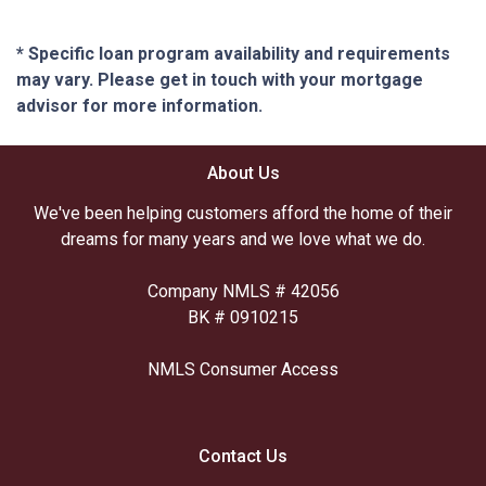
* Specific loan program availability and requirements
may vary. Please get in touch with your mortgage
advisor for more information.
About Us
We've been helping customers afford the home of their
dreams for many years and we love what we do.
Company NMLS # 42056
BK # 0910215
NMLS Consumer Access
Contact Us