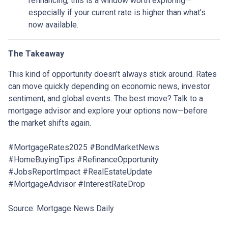
refinancing, this is a window worth exploring—
especially if your current rate is higher than what’s
now available.
The Takeaway
This kind of opportunity doesn’t always stick around. Rates
can move quickly depending on economic news, investor
sentiment, and global events. The best move? Talk to a
mortgage advisor and explore your options now—before
the market shifts again.
#MortgageRates2025 #BondMarketNews
#HomeBuyingTips #RefinanceOpportunity
#JobsReportImpact #RealEstateUpdate
#MortgageAdvisor #InterestRateDrop
Source: Mortgage News Daily