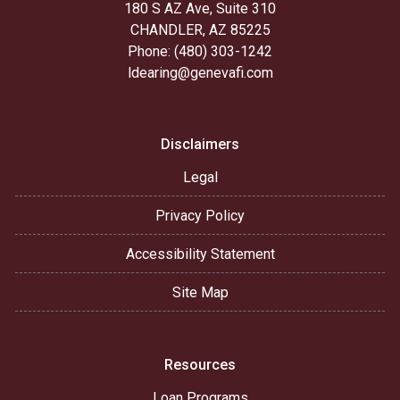
180 S AZ Ave, Suite 310
CHANDLER, AZ 85225
Phone: (480) 303-1242
ldearing@genevafi.com
Disclaimers
Legal
Privacy Policy
Accessibility Statement
Site Map
Resources
Loan Programs