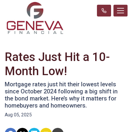
Rates Just Hit a 10-
Month Low!
Mortgage rates just hit their lowest levels
since October 2024 following a big shift in
the bond market. Here’s why it matters for
homebuyers and homeowners.
Aug 05, 2025