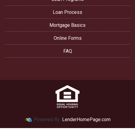
Loan Process
Mortgage Basics
Online Forms
FAQ
Powered By
LenderHomePage.com