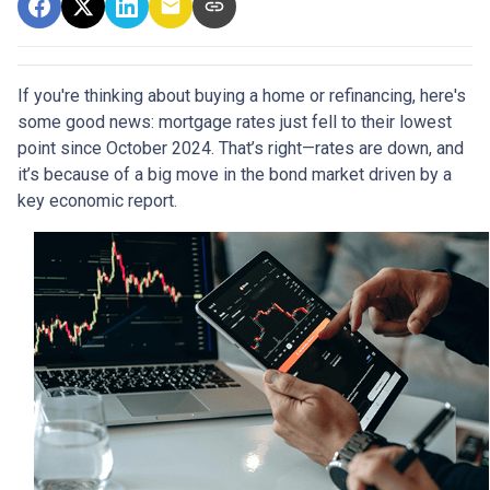
If you're thinking about buying a home or refinancing, here's
some good news: mortgage rates just fell to their lowest
point since October 2024. That’s right—rates are down, and
it’s because of a big move in the bond market driven by a
key economic report.