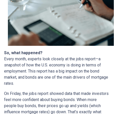
So, what happened?
Every month, experts look closely at the jobs report—a
snapshot of how the U.S. economy is doing in terms of
employment. This report has a big impact on the bond
market, and bonds are one of the main drivers of mortgage
rates.
On Friday, the jobs report showed data that made investors
feel more confident about buying bonds. When more
people buy bonds, their prices go up and yields (which
influence mortgage rates) go down. That’s exactly what