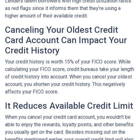
Lenders deem borrowers with high credit utilization ratios
as red flags since it informs them that they’re using a
higher amount of their available credit.
Canceling Your Oldest Credit
Card Account Can Impact Your
Credit History
Your credit history is worth 15% of your FICO score. While
calculating your FICO score, credit bureaus take your length
of credit history into account. When you cancel your oldest
account, you shorten your credit history. This negatively
affects your FICO score.
It Reduces Available Credit Limit
When you cancel your credit card account, you wouldn’t be
able to enjoy the rewards, loyalty points, and other benefits
you usually get on the card. Besides missing out on the
benefits mentioned earlier, your overall credit limit will also