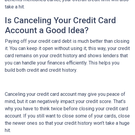
take a hit.
Is Canceling Your Credit Card
Account a Good Idea?
Paying off your credit card debt is much better than closing
it. You can keep it open without using it; this way, your credit
card remains on your credit history and shows lenders that
you can handle your finances efficiently. This helps you
build both credit and credit history.
Canceling your credit card account may give you peace of
mind, but it can negatively impact your credit score. That’s
why you have to think twice before closing your credit card
account. If you still want to close some of your cards, close
the newer ones so that your credit history won’t take a huge
hit.