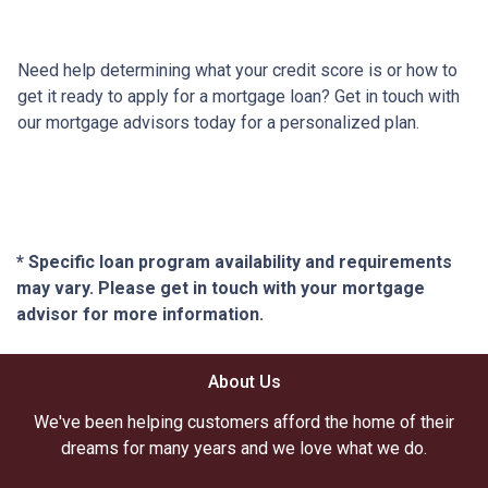
Need help determining what your credit score is or how to
get it ready to apply for a mortgage loan? Get in touch with
our mortgage advisors today for a personalized plan.
* Specific loan program availability and requirements
may vary. Please get in touch with your mortgage
advisor for more information.
About Us
We've been helping customers afford the home of their
dreams for many years and we love what we do.