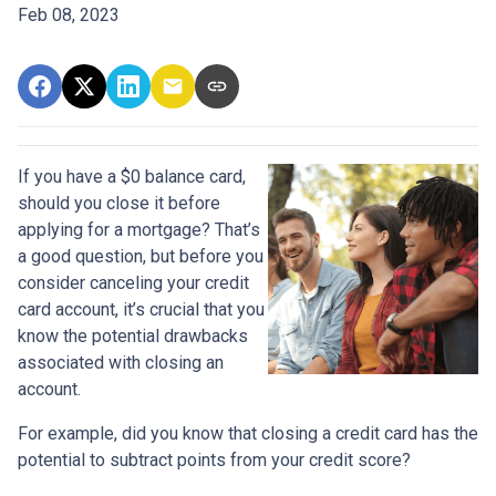
Feb 08, 2023
If you have a $0 balance card,
should you close it before
applying for a mortgage? That’s
a good question, but before you
consider canceling your credit
card account, it’s crucial that you
know the potential drawbacks
associated with closing an
account.
For example, did you know that closing a credit card has the
potential to subtract points from your credit score?