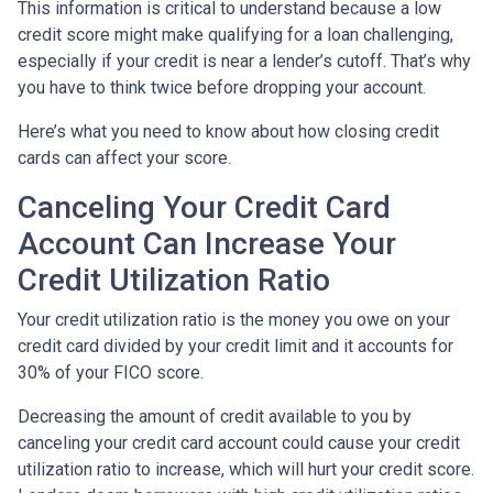
This information is critical to understand because a low
credit score might make qualifying for a loan challenging,
especially if your credit is near a lender’s cutoff. That’s why
you have to think twice before dropping your account.
Here’s what you need to know about how closing credit
cards can affect your score.
Canceling Your Credit Card
Account Can Increase Your
Credit Utilization Ratio
Your credit utilization ratio is the money you owe on your
credit card divided by your credit limit and it accounts for
30% of your FICO score.
Decreasing the amount of credit available to you by
canceling your credit card account could cause your credit
utilization ratio to increase, which will hurt your credit score.