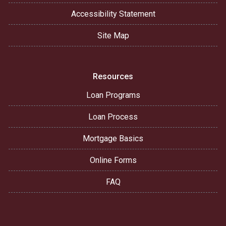
Accessibility Statement
Site Map
Resources
Loan Programs
Loan Process
Mortgage Basics
Online Forms
FAQ