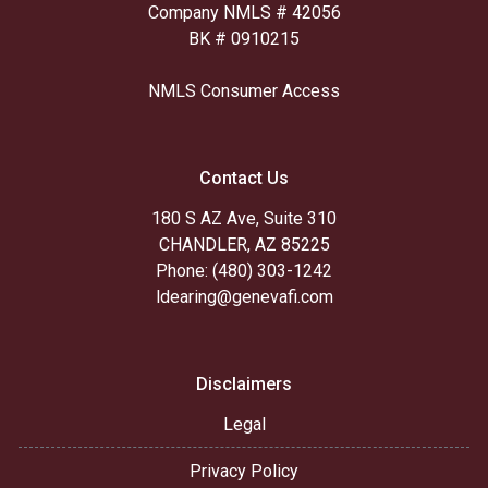
Company NMLS # 42056
BK # 0910215
NMLS Consumer Access
Contact Us
180 S AZ Ave, Suite 310
CHANDLER, AZ 85225
Phone: (480) 303-1242
ldearing@genevafi.com
Disclaimers
Legal
Privacy Policy