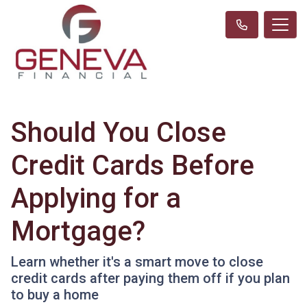
Should You Close
Credit Cards Before
Applying for a
Mortgage?
Learn whether it's a smart move to close
credit cards after paying them off if you plan
to buy a home