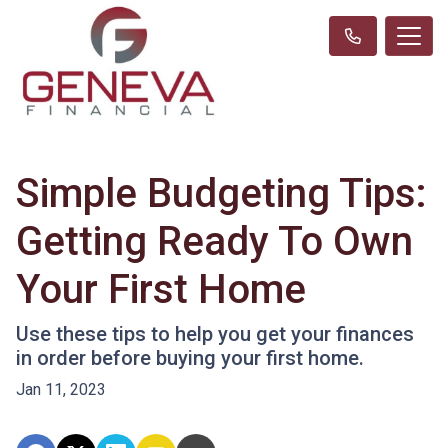
Simple Budgeting Tips:
Getting Ready To Own
Your First Home
Use these tips to help you get your finances
in order before buying your first home.
Jan 11, 2023