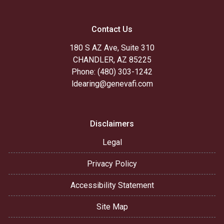
Contact Us
180 S AZ Ave, Suite 310
CHANDLER, AZ 85225
Phone: (480) 303-1242
ldearing@genevafi.com
Disclaimers
Legal
Privacy Policy
Accessibility Statement
Site Map