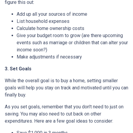
figure this out:
Add up all your sources of income
List household expenses
Calculate home ownership costs
Give your budget room to grow (are there upcoming
events such as marriage or children that can alter your
income soon?)
Make adjustments if necessary
3. Set Goals
While the overall goal is to buy a home, setting smaller
goals will help you stay on track and motivated until you can
finally buy.
As you set goals, remember that you don't need to just on
saving. You may also need to cut back on other
expenditures. Here are a few goal ideas to consider:
Save $1,000 in 3 months