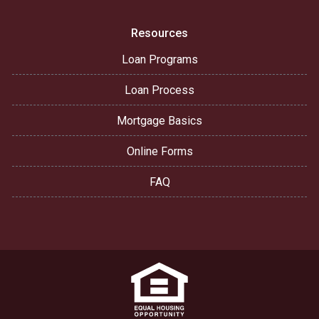
Resources
Loan Programs
Loan Process
Mortgage Basics
Online Forms
FAQ