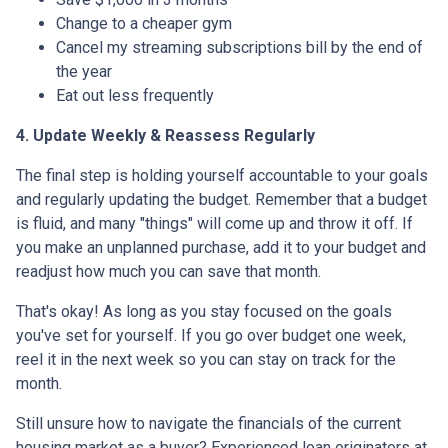
Change to a cheaper gym
Cancel my streaming subscriptions bill by the end of
the year
Eat out less frequently
4. Update Weekly & Reassess Regularly
The final step is holding yourself accountable to your goals
and regularly updating the budget. Remember that a budget
is fluid, and many "things" will come up and throw it off. If
you make an unplanned purchase, add it to your budget and
readjust how much you can save that month.
That's okay! As long as you stay focused on the goals
you've set for yourself. If you go over budget one week,
reel it in the next week so you can stay on track for the
month.
Still unsure how to navigate the financials of the current
housing market as a buyer? Experienced loan originators at