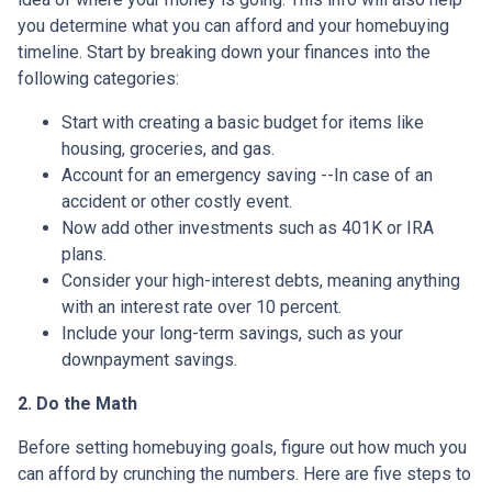
you determine what you can afford and your homebuying
timeline. Start by breaking down your finances into the
following categories:
Start with creating a basic budget for items like
housing, groceries, and gas.
Account for an emergency saving --In case of an
accident or other costly event.
Now add other investments such as 401K or IRA
plans.
Consider your high-interest debts, meaning anything
with an interest rate over 10 percent.
Include your long-term savings, such as your
downpayment savings.
2. Do the Math
Before setting homebuying goals, figure out how much you
can afford by crunching the numbers. Here are five steps to