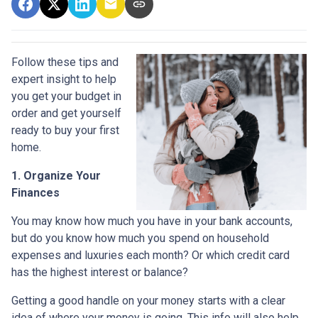
Follow these tips and
expert insight to help
you get your budget in
order and get yourself
ready to buy your first
home.
1. Organize Your
Finances
You may know how much you have in your bank accounts,
but do you know how much you spend on household
expenses and luxuries each month? Or which credit card
has the highest interest or balance?
Getting a good handle on your money starts with a clear
idea of where your money is going. This info will also help