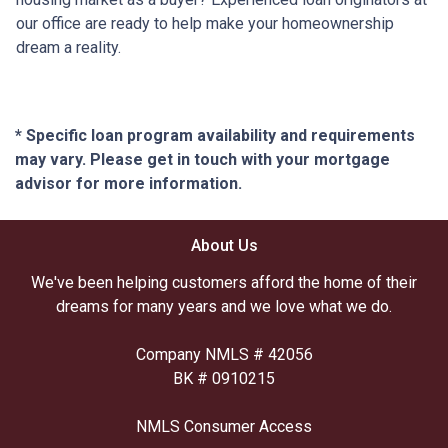
our office are ready to help make your homeownership
dream a reality.
* Specific loan program availability and requirements
may vary. Please get in touch with your mortgage
advisor for more information.
About Us
We've been helping customers afford the home of their
dreams for many years and we love what we do.
Company NMLS # 42056
BK # 0910215
NMLS Consumer Access