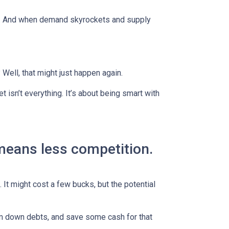
es. And when demand skyrockets and supply
ell, that might just happen again.
t isn’t everything. It’s about being smart with
 means less competition.
 It might cost a few bucks, but the potential
im down debts, and save some cash for that