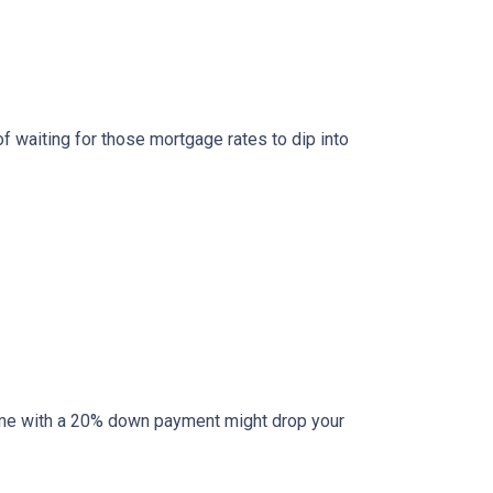
of waiting for those mortgage rates to dip into
l home with a 20% down payment might drop your