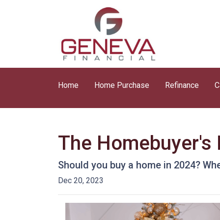
Home
Home Purchase
Refinance
C
The Homebuyer's D
Should you buy a home in 2024? Wher
Dec 20, 2023