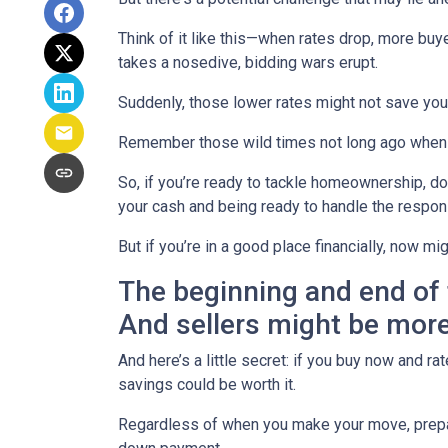
Think of it like this—when rates drop, more b
takes a nosedive, bidding wars erupt.
Suddenly, those lower rates might not save yo
Remember those wild times not long ago when e
So, if you’re ready to tackle homeownership, don’
your cash and being ready to handle the respon
But if you’re in a good place financially, now mi
The beginning and end of 
And sellers might be more
And here’s a little secret: if you buy now and r
savings could be worth it.
Regardless of when you make your move, prepari