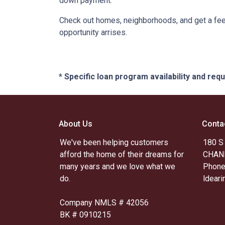
down payment.
Check out homes, neighborhoods, and get a feel
opportunity arrises.
* Specific loan program availability and re
About Us
Conta
We've been helping customers
180 S
afford the home of their dreams for
CHAND
many years and we love what we
Phone
do.
ldear
Company NMLS # 42056
BK # 0910215