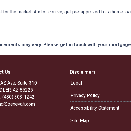
 for the market. And of course, get pre-approved for a home loa
quirements may vary. Please get in touch with your mortgag
ct Us
Disclaimers
 AZ Ave, Suite 310
Legal
LER, AZ 85225
Privacy Policy
: (480) 303-1242
ing@genevafi.com
Accessibility Statement
Site Map