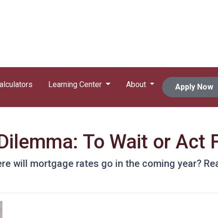
alculators
Learning Center
About
Apply Now
ilemma: To Wait or Act F
e will mortgage rates go in the coming year? Rea