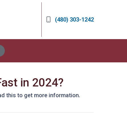
(480) 303-1242
ast in 2024?
d this to get more information.