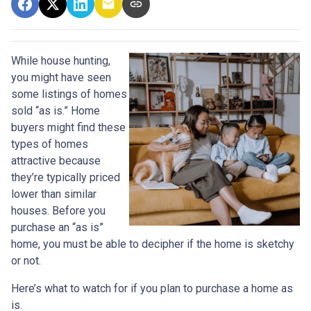
While house hunting,
you might have seen
some listings of homes
sold “as is.” Home
buyers might find these
types of homes
attractive because
they’re typically priced
lower than similar
houses. Before you
purchase an “as is”
home, you must be able to decipher if the home is sketchy
or not.
Here’s what to watch for if you plan to purchase a home as
is.