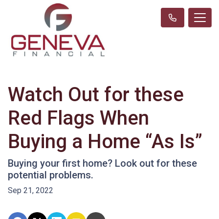
Watch Out for these
Red Flags When
Buying a Home “As Is”
Buying your first home? Look out for these
potential problems.
Sep 21, 2022