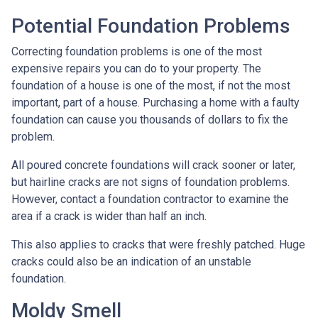
Potential Foundation Problems
Correcting foundation problems is one of the most
expensive repairs you can do to your property. The
foundation of a house is one of the most, if not the most
important, part of a house. Purchasing a home with a faulty
foundation can cause you thousands of dollars to fix the
problem.
All poured concrete foundations will crack sooner or later,
but hairline cracks are not signs of foundation problems.
However, contact a foundation contractor to examine the
area if a crack is wider than half an inch.
This also applies to cracks that were freshly patched. Huge
cracks could also be an indication of an unstable
foundation.
Moldy Smell