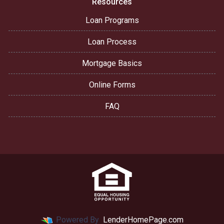
Resources
Loan Programs
Loan Process
Mortgage Basics
Online Forms
FAQ
Powered By
LenderHomePage.com