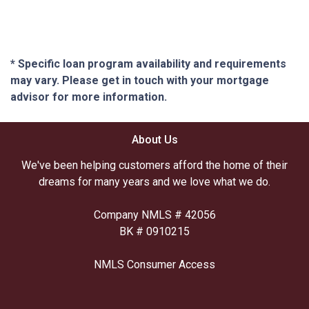
* Specific loan program availability and requirements
may vary. Please get in touch with your mortgage
advisor for more information.
About Us
We've been helping customers afford the home of their
dreams for many years and we love what we do.
Company NMLS # 42056
BK # 0910215
NMLS Consumer Access