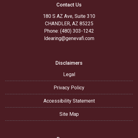
Contact Us
180 S AZ Ave, Suite 310
CHANDLER, AZ 85225
Phone: (480) 303-1242
ldearing@genevafi.com
Disclaimers
Legal
Privacy Policy
Accessibility Statement
Site Map