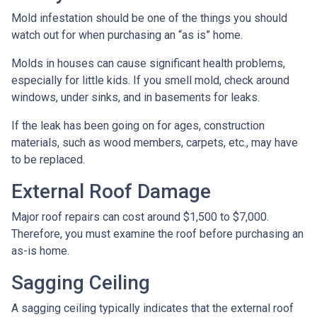
Mold infestation should be one of the things you should
watch out for when purchasing an “as is” home.
Molds in houses can cause significant health problems,
especially for little kids. If you smell mold, check around
windows, under sinks, and in basements for leaks.
If the leak has been going on for ages, construction
materials, such as wood members, carpets, etc., may have
to be replaced.
External Roof Damage
Major roof repairs can cost around $1,500 to $7,000.
Therefore, you must examine the roof before purchasing an
as-is home.
Sagging Ceiling
A sagging ceiling typically indicates that the external roof