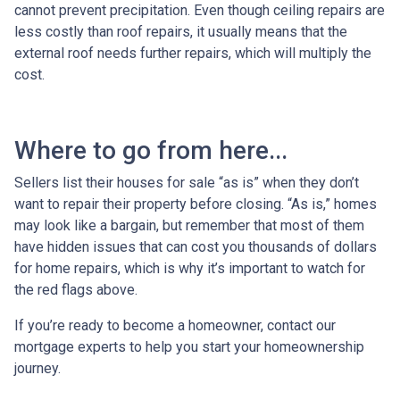
cannot prevent precipitation. Even though ceiling repairs are
less costly than roof repairs, it usually means that the
external roof needs further repairs, which will multiply the
cost.
Where to go from here...
Sellers list their houses for sale “as is” when they don’t
want to repair their property before closing. “As is,” homes
may look like a bargain, but remember that most of them
have hidden issues that can cost you thousands of dollars
for home repairs, which is why it’s important to watch for
the red flags above.
If you’re ready to become a homeowner, contact our
mortgage experts to help you start your homeownership
journey.