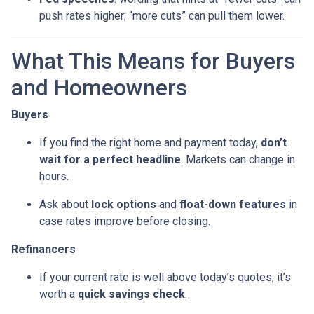
push rates higher; “more cuts” can pull them lower.
What This Means for Buyers
and Homeowners
Buyers
If you find the right home and payment today,
don’t
wait for a perfect headline
. Markets can change in
hours.
Ask about
lock options
and
float-down features
in
case rates improve before closing.
Refinancers
If your current rate is well above today’s quotes, it’s
worth a
quick savings check
.