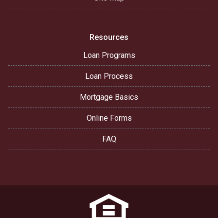
Resources
Loan Programs
Loan Process
Mortgage Basics
Online Forms
FAQ