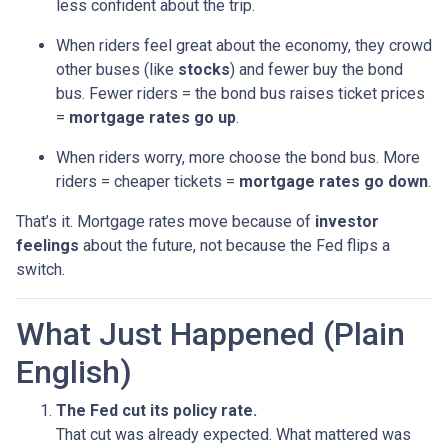
less confident about the trip.
When riders feel great about the economy, they crowd
other buses (like
stocks
) and fewer buy the bond
bus. Fewer riders = the bond bus raises ticket prices
=
mortgage rates go up
.
When riders worry, more choose the bond bus. More
riders = cheaper tickets =
mortgage rates go down
.
That’s it. Mortgage rates move because of
investor
feelings
about the future, not because the Fed flips a
switch.
What Just Happened (Plain
English)
The Fed cut its policy rate.
That cut was already expected. What mattered was