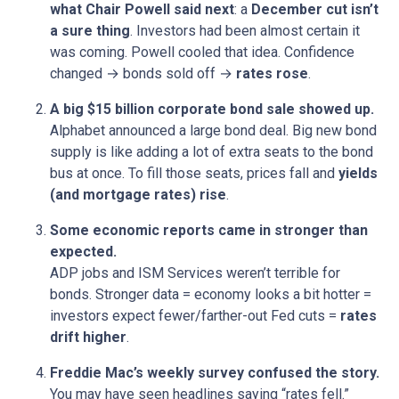
what Chair Powell said next
: a
December cut isn’t
a sure thing
. Investors had been almost certain it
was coming. Powell cooled that idea. Confidence
changed → bonds sold off →
rates rose
.
A big $15 billion corporate bond sale showed up.
Alphabet announced a large bond deal. Big new bond
supply is like adding a lot of extra seats to the bond
bus at once. To fill those seats, prices fall and
yields
(and mortgage rates) rise
.
Some economic reports came in stronger than
expected.
ADP jobs and ISM Services weren’t terrible for
bonds. Stronger data = economy looks a bit hotter =
investors expect fewer/farther-out Fed cuts =
rates
drift higher
.
Freddie Mac’s weekly survey confused the story.
You may have seen headlines saying “rates fell.”