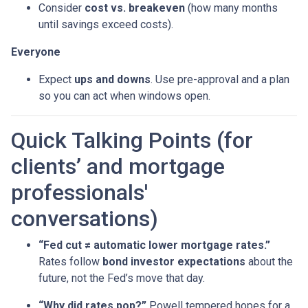
Consider
cost vs. breakeven
(how many months
until savings exceed costs).
Everyone
Expect
ups and downs
. Use pre-approval and a plan
so you can act when windows open.
Quick Talking Points (for
clients’ and mortgage
professionals'
conversations)
“Fed cut ≠ automatic lower mortgage rates.”
Rates follow
bond investor expectations
about the
future, not the Fed’s move that day.
“Why did rates pop?”
Powell tempered hopes for a