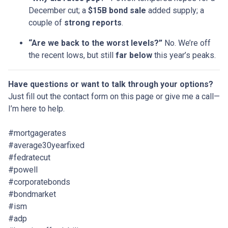
December cut; a
$15B bond sale
added supply; a
couple of
strong reports
.
“Are we back to the worst levels?”
No. We’re off
the recent lows, but still
far below
this year’s peaks.
Have questions or want to talk through your options?
Just fill out the contact form on this page or give me a call—
I’m here to help.
#mortgagerates
#average30yearfixed
#fedratecut
#powell
#corporatebonds
#bondmarket
#ism
#adp