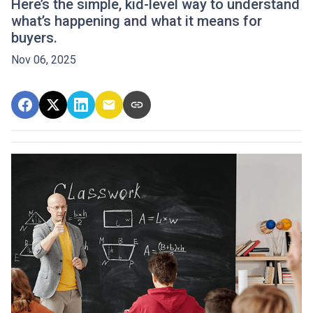
Here’s the simple, kid-level way to understand
what’s happening and what it means for
buyers.
Nov 06, 2025