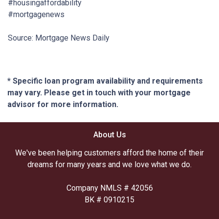
#housingaffordability
#mortgagenews
Source: Mortgage News Daily
* Specific loan program availability and requirements
may vary. Please get in touch with your mortgage
advisor for more information.
About Us
We've been helping customers afford the home of their
dreams for many years and we love what we do.
Company NMLS # 42056
BK # 0910215