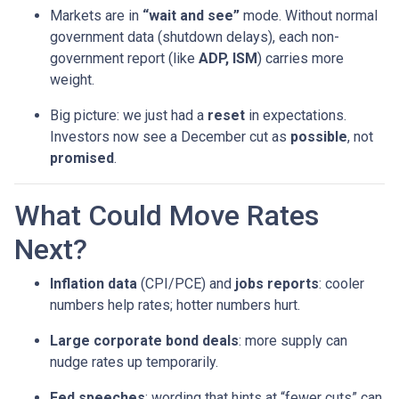
Markets are in
“wait and see”
mode. Without normal
government data (shutdown delays), each non-
government report (like
ADP, ISM
) carries more
weight.
Big picture: we just had a
reset
in expectations.
Investors now see a December cut as
possible
, not
promised
.
What Could Move Rates
Next?
Inflation data
(CPI/PCE) and
jobs reports
: cooler
numbers help rates; hotter numbers hurt.
Large corporate bond deals
: more supply can
nudge rates up temporarily.
Fed speeches
: wording that hints at “fewer cuts” can