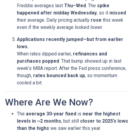
Freddie averages last
Thu–Wed
. The
spike
happened after midday Wednesday
, so it
missed
their average. Daily pricing actually
rose
this week
even if the weekly average looked lower.
Applications recently jumped—but from earlier
lows.
When rates dipped earlier,
refinances and
purchases popped
. That bump showed up in last
week’s MBA report. After the Fed press conference,
though,
rates bounced back up
, so momentum
cooled a bit.
Where Are We Now?
The
average 30-year fixed
is
near the highest
levels in ~2 months
, but still
closer to 2025’s lows
than the highs
we saw earlier this year.