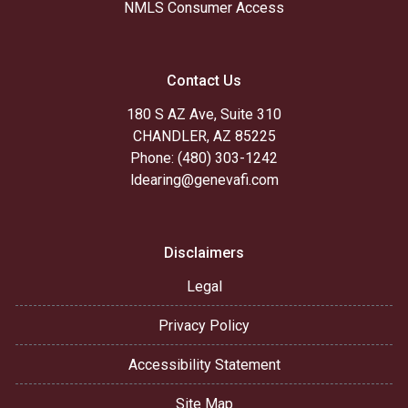
NMLS Consumer Access
Contact Us
180 S AZ Ave, Suite 310
CHANDLER, AZ 85225
Phone: (480) 303-1242
ldearing@genevafi.com
Disclaimers
Legal
Privacy Policy
Accessibility Statement
Site Map