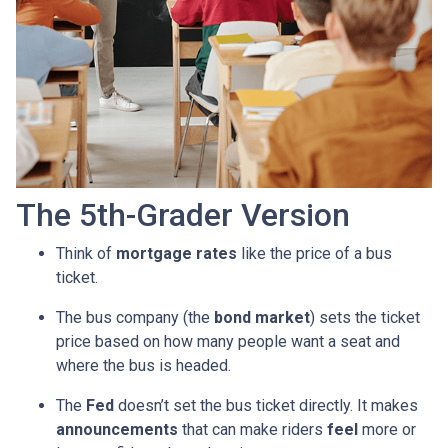
The 5th-Grader Version
Think of
mortgage rates
like the price of a bus
ticket.
The bus company (the
bond market
) sets the ticket
price based on how many people want a seat and
where the bus is headed.
The
Fed
doesn’t set the bus ticket directly. It makes
announcements
that can make riders
feel
more or