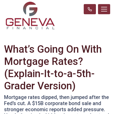
What’s Going On With
Mortgage Rates?
(Explain-It-to-a-5th-
Grader Version)
Mortgage rates dipped, then jumped after the
Fed’s cut. A $15B corporate bond sale and
stronger economic reports added pressure.