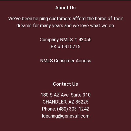
About Us
We've been helping customers afford the home of their
dreams for many years and we love what we do.
Company NMLS # 42056
BK # 0910215
NMLS Consumer Access
Contact Us
180 S AZ Ave, Suite 310
CHANDLER, AZ 85225
Phone: (480) 303-1242
ldearing@genevafi.com