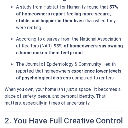
A study from Habitat for Humanity found that
57%
of homeowners report feeling more secure,
stable, and happier in their lives
than when they
were renting.
According to a survey from the National Association
of Realtors (NAR),
93% of homeowners say owning
a home makes them feel proud
.
The Journal of Epidemiology & Community Health
reported that homeowners
experience lower levels
of psychological distress
compared to renters.
When you own, your home isn’t just a space—it becomes a
place of safety, peace, and personal identity. That
matters, especially in times of uncertainty.
2. You Have Full Creative Control