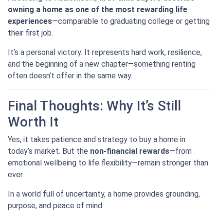
owning a home as one of the most rewarding life
experiences
—comparable to graduating college or getting
their first job.
It’s a personal victory. It represents hard work, resilience,
and the beginning of a new chapter—something renting
often doesn’t offer in the same way.
Final Thoughts: Why It’s Still
Worth It
Yes, it takes patience and strategy to buy a home in
today’s market. But the
non-financial rewards
—from
emotional wellbeing to life flexibility—remain stronger than
ever.
In a world full of uncertainty, a home provides grounding,
purpose, and peace of mind.