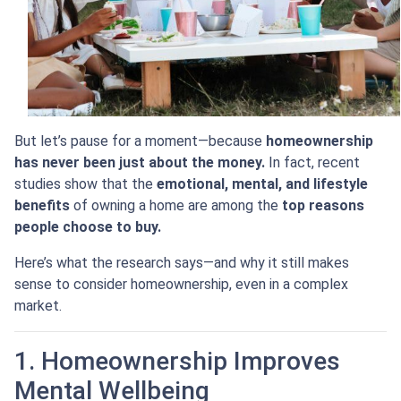
But let’s pause for a moment—because
homeownership
has never been just about the money.
In fact, recent
studies show that the
emotional, mental, and lifestyle
benefits
of owning a home are among the
top reasons
people choose to buy.
Here’s what the research says—and why it still makes
sense to consider homeownership, even in a complex
market.
1. Homeownership Improves
Mental Wellbeing