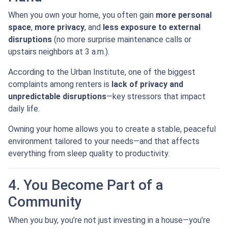
When you own your home, you often gain
more personal
space
,
more privacy
, and
less exposure to external
disruptions
(no more surprise maintenance calls or
upstairs neighbors at 3 a.m.).
According to the Urban Institute, one of the biggest
complaints among renters is
lack of privacy and
unpredictable disruptions
—key stressors that impact
daily life.
Owning your home allows you to create a stable, peaceful
environment tailored to your needs—and that affects
everything from sleep quality to productivity.
4. You Become Part of a
Community
When you buy, you’re not just investing in a house—you’re