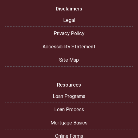
Disclaimers
Legal
Privacy Policy
Accessibility Statement
Site Map
Resources
Loan Programs
Loan Process
Mortgage Basics
Online Forms