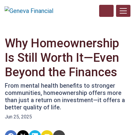
Why Homeownership
Is Still Worth It—Even
Beyond the Finances
From mental health benefits to stronger
communities, homeownership offers more
than just a return on investment—it offers a
better quality of life.
Jun 25, 2025