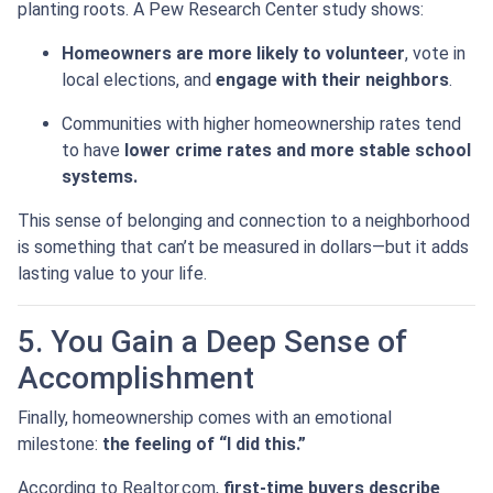
planting roots. A Pew Research Center study shows:
Homeowners are more likely to volunteer
, vote in
local elections, and
engage with their neighbors
.
Communities with higher homeownership rates tend
to have
lower crime rates and more stable school
systems.
This sense of belonging and connection to a neighborhood
is something that can’t be measured in dollars—but it adds
lasting value to your life.
5. You Gain a Deep Sense of
Accomplishment
Finally, homeownership comes with an emotional
milestone:
the feeling of “I did this.”
According to Realtor.com,
first-time buyers describe