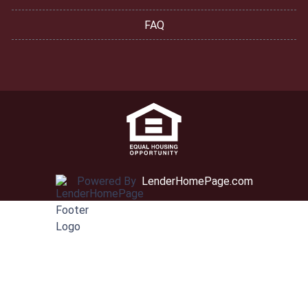
FAQ
Powered By
LenderHomePage.com