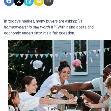
In today’s market, many buyers are asking:
“Is
homeownership still worth it?”
With rising costs and
economic uncertainty, it’s a fair question.