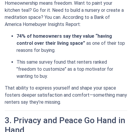
Homeownership means freedom. Want to paint your
kitchen teal? Go for it. Need to build a nursery or create a
meditation space? You can. According to a Bank of
America Homebuyer Insights Report:
74% of homeowners say they value “having
control over their living space”
as one of their top
reasons for buying.
This same survey found that renters ranked
"freedom to customize" as a top motivator for
wanting to buy.
That ability to express yourself and shape your space
fosters deeper satisfaction and comfort—something many
renters say they’re missing.
3. Privacy and Peace Go Hand in
Hand