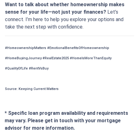
Want to talk about whether homeownership makes
sense for your life—not just your finances?
Let’s
connect. I’m here to help you explore your options and
take the next step with confidence.
#HomeownershipMatters #EmotionalBenefitsOfHomeownership
#HomeBuyingJourney #RealEstate2025 #HomeIsMoreThanEquity
#QualityOfLife #RentVsBuy
Source: Keeping Current Matters
* Specific loan program availability and requirements
may vary. Please get in touch with your mortgage
advisor for more information.