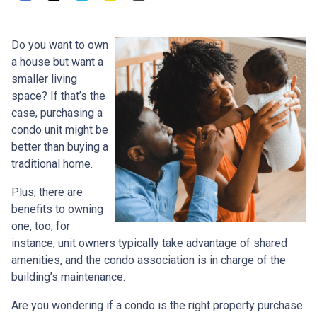
Do you want to own
a house but want a
smaller living
space? If that’s the
case, purchasing a
condo unit might be
better than buying a
traditional home.
Plus, there are
benefits to owning
one, too; for
instance, unit owners typically take advantage of shared
amenities, and the condo association is in charge of the
building’s maintenance.
Are you wondering if a condo is the right property purchase