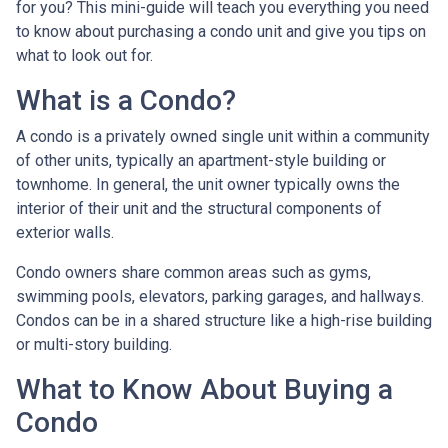
for you? This mini-guide will teach you everything you need
to know about purchasing a condo unit and give you tips on
what to look out for.
What is a Condo?
A condo is a privately owned single unit within a community
of other units, typically an apartment-style building or
townhome. In general, the unit owner typically owns the
interior of their unit and the structural components of
exterior walls.
Condo owners share common areas such as gyms,
swimming pools, elevators, parking garages, and hallways.
Condos can be in a shared structure like a high-rise building
or multi-story building.
What to Know About Buying a
Condo