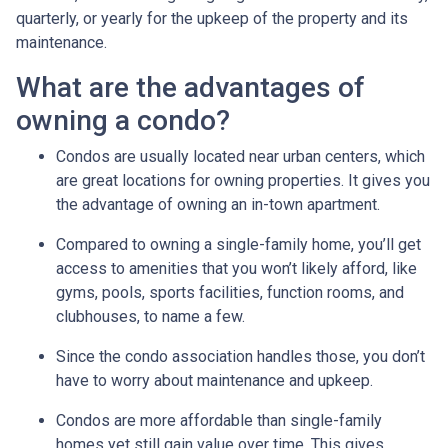
quarterly, or yearly for the upkeep of the property and its
maintenance.
What are the advantages of
owning a condo?
Condos are usually located near urban centers, which
are great locations for owning properties. It gives you
the advantage of owning an in-town apartment.
Compared to owning a single-family home, you’ll get
access to amenities that you won’t likely afford, like
gyms, pools, sports facilities, function rooms, and
clubhouses, to name a few.
Since the condo association handles those, you don’t
have to worry about maintenance and upkeep.
Condos are more affordable than single-family
homes yet still gain value over time. This gives