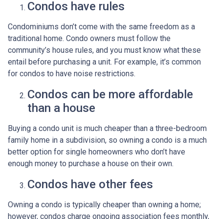
Condos have rules
Condominiums don’t come with the same freedom as a
traditional home. Condo owners must follow the
community’s house rules, and you must know what these
entail before purchasing a unit. For example, it’s common
for condos to have noise restrictions.
Condos can be more affordable
than a house
Buying a condo unit is much cheaper than a three-bedroom
family home in a subdivision, so owning a condo is a much
better option for single homeowners who don’t have
enough money to purchase a house on their own.
Condos have other fees
Owning a condo is typically cheaper than owning a home;
however, condos charge ongoing association fees monthly,