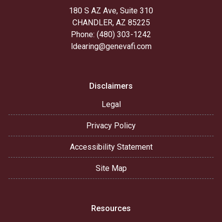
180 S AZ Ave, Suite 310
CHANDLER, AZ 85225
Phone: (480) 303-1242
ldearing@genevafi.com
Disclaimers
Legal
Privacy Policy
Accessibility Statement
Site Map
Resources