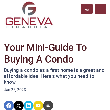
Your Mini-Guide To
Buying A Condo
Buying a condo as a first home is a great and
affordable idea. Here's what you need to
know.
Jan 25, 2023