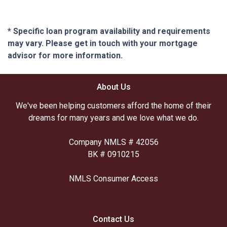
* Specific loan program availability and requirements
may vary. Please get in touch with your mortgage
advisor for more information.
About Us
We've been helping customers afford the home of their
dreams for many years and we love what we do.
Company NMLS # 42056
BK # 0910215
NMLS Consumer Access
Contact Us