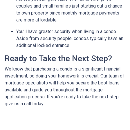
couples and small families just starting out a chance
to own property since monthly mortgage payments
are more affordable.
You’ll have greater security when living in a condo.
Aside from security people, condos typically have an
additional locked entrance.
Ready to Take the Next Step?
We know that purchasing a condo is a significant financial
investment, so doing your homework is crucial. Our team of
mortgage specialists will help you secure the best loans
available and guide you throughout the mortgage
application process. If you’re ready to take the next step,
give us a call today.