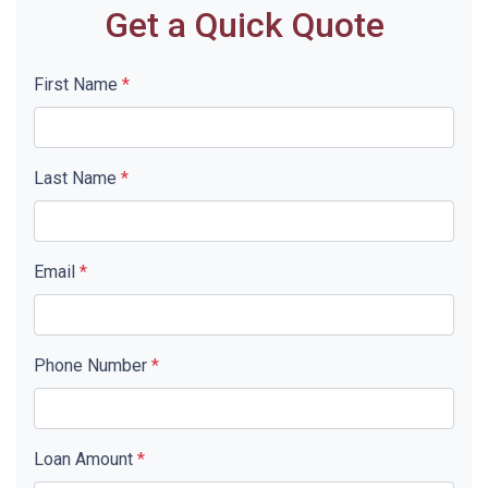
Get a Quick Quote
First Name
*
Last Name
*
Email
*
Phone Number
*
Loan Amount
*