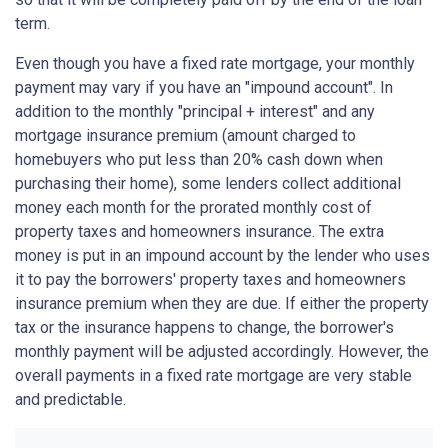
term.
Even though you have a fixed rate mortgage, your monthly
payment may vary if you have an "impound account". In
addition to the monthly "principal + interest" and any
mortgage insurance premium (amount charged to
homebuyers who put less than 20% cash down when
purchasing their home), some lenders collect additional
money each month for the prorated monthly cost of
property taxes and homeowners insurance. The extra
money is put in an impound account by the lender who uses
it to pay the borrowers' property taxes and homeowners
insurance premium when they are due. If either the property
tax or the insurance happens to change, the borrower's
monthly payment will be adjusted accordingly. However, the
overall payments in a fixed rate mortgage are very stable
and predictable.