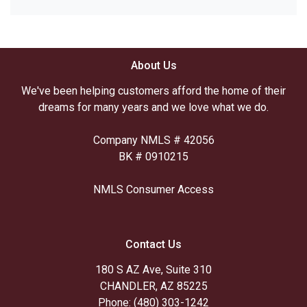
About Us
We've been helping customers afford the home of their
dreams for many years and we love what we do.
Company NMLS # 42056
BK # 0910215
NMLS Consumer Access
Contact Us
180 S AZ Ave, Suite 310
CHANDLER, AZ 85225
Phone: (480) 303-1242