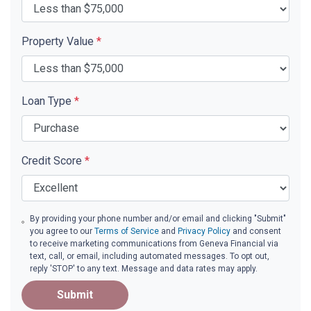
Property Value
*
Loan Type
*
Credit Score
*
By providing your phone number and/or email and clicking "Submit"
you agree to our
Terms of Service
and
Privacy Policy
and consent
to receive marketing communications from Geneva Financial via
text, call, or email, including automated messages. To opt out,
reply 'STOP' to any text. Message and data rates may apply.
Submit