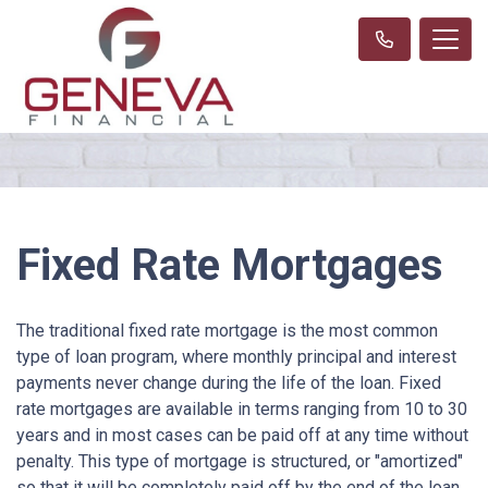
Fixed Rate Mortgages
The traditional fixed rate mortgage is the most common
type of loan program, where monthly principal and interest
payments never change during the life of the loan. Fixed
rate mortgages are available in terms ranging from 10 to 30
years and in most cases can be paid off at any time without
penalty. This type of mortgage is structured, or "amortized"
so that it will be completely paid off by the end of the loan