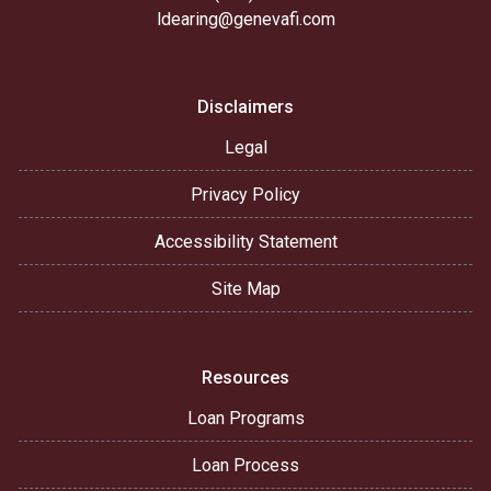
ldearing@genevafi.com
Disclaimers
Legal
Privacy Policy
Accessibility Statement
Site Map
Resources
Loan Programs
Loan Process