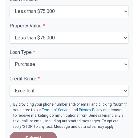
Property Value
*
Loan Type
*
Credit Score
*
By providing your phone number and/or email and clicking "Submit"
you agree to our
Terms of Service
and
Privacy Policy
and consent
to receive marketing communications from Geneva Financial via
text, call, or email, including automated messages. To opt out,
reply 'STOP' to any text. Message and data rates may apply.