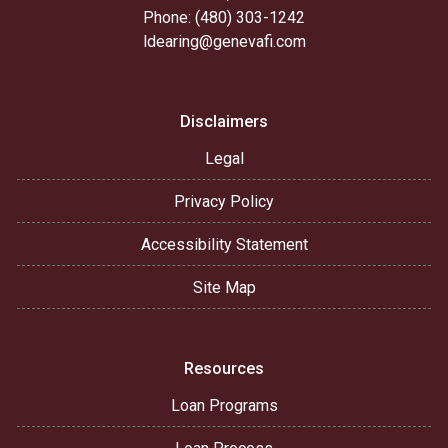
Phone: (480) 303-1242
ldearing@genevafi.com
Disclaimers
Legal
Privacy Policy
Accessibility Statement
Site Map
Resources
Loan Programs