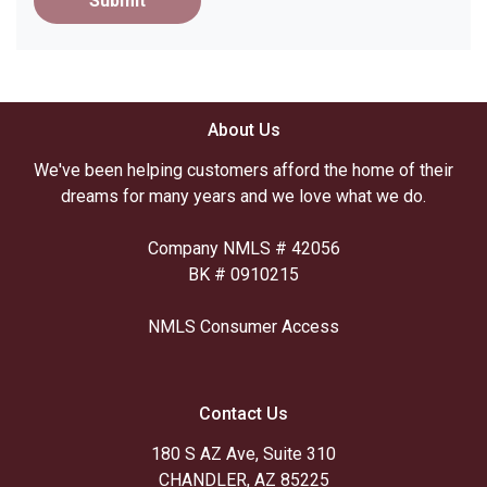
Submit
About Us
We've been helping customers afford the home of their
dreams for many years and we love what we do.
Company NMLS # 42056
BK # 0910215
NMLS Consumer Access
Contact Us
180 S AZ Ave, Suite 310
CHANDLER, AZ 85225