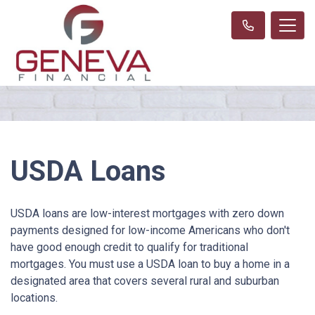
USDA Loans
USDA loans are low-interest mortgages with zero down
payments designed for low-income Americans who don't
have good enough credit to qualify for traditional
mortgages. You must use a USDA loan to buy a home in a
designated area that covers several rural and suburban
locations.