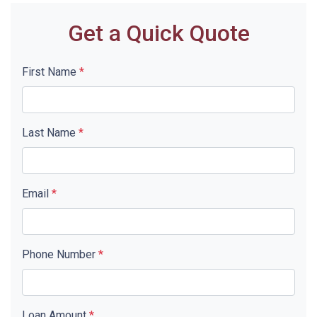
Get a Quick Quote
First Name
*
Last Name
*
Email
*
Phone Number
*
Loan Amount
*