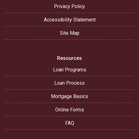
Privacy Policy
Accessibility Statement
Site Map
Resources
Loan Programs
Loan Process
Mortgage Basics
Online Forms
FAQ