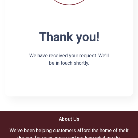
Thank you!
We have received your request. We'll
be in touch shortly.
About Us
We've been helping customers afford the home of their
dreams for many years and we love what we do.