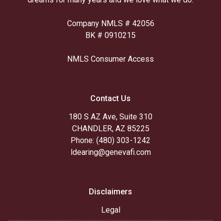
Company NMLS # 42056
BK # 0910215
NMLS Consumer Access
Contact Us
180 S AZ Ave, Suite 310
CHANDLER, AZ 85225
Phone: (480) 303-1242
ldearing@genevafi.com
Disclaimers
Legal